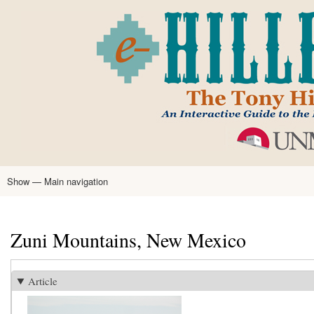
Skip
to
main
content
Show — Main navigation
Main
navigation
Home
Tony Hillerman
Anne Hillerman
Published Works
Encyclopedia
Hillerman Resources
Learning Resources
About
Text Analysis
Zuni Mountains, New Mexico
Article