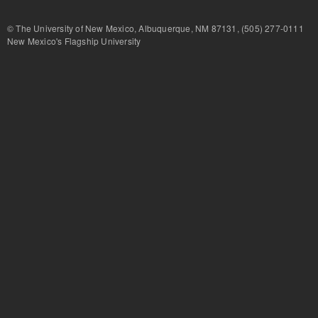
© The University of New Mexico, Albuquerque, NM 87131, (505) 277-
New Mexico's Flagship University