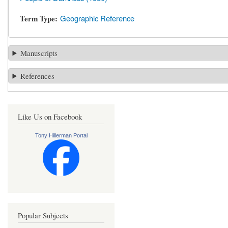
Term Type
Geographic Reference
Manuscripts
References
Like Us on Facebook
Tony Hillerman Portal
Popular Subjects