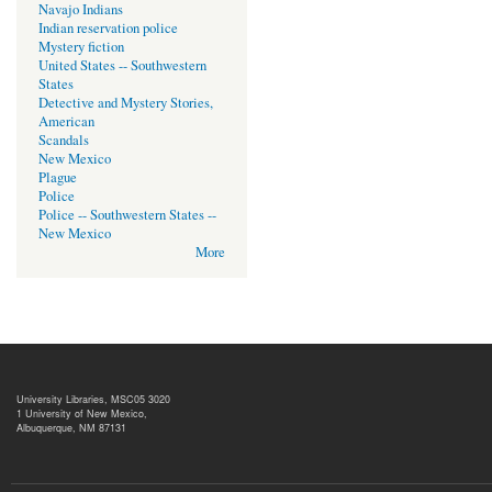
Navajo Indians
Indian reservation police
Mystery fiction
United States -- Southwestern
States
Detective and Mystery Stories,
American
Scandals
New Mexico
Plague
Police
Police -- Southwestern States --
New Mexico
More
University Libraries, MSC05 3020
1 University of New Mexico,
Albuquerque, NM 87131