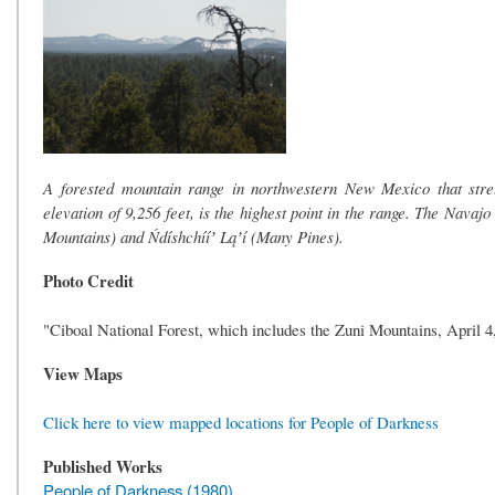
A forested mountain range in northwestern New Mexico that stre
elevation of 9,256 feet, is the highest point in the range. The Nav
Mountains) and Ńdíshchííʼ Ląʼí (Many Pines).
Photo Credit
"Ciboal National Forest, which includes the Zuni Mountains, April 
View Maps
Click here to view mapped locations for People of Darkness
Published Works
People of Darkness (1980)