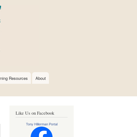
rning Resources
About
Like Us on Facebook
Tony Hillerman Portal