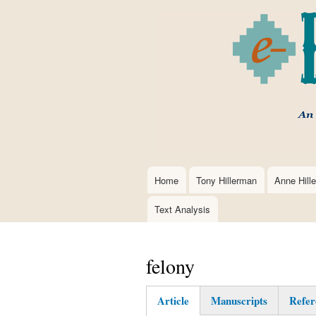
Home
Tony Hillerman
Anne Hill
Main
navigation
Text Analysis
felony
Article
Manuscripts
Refer
(active