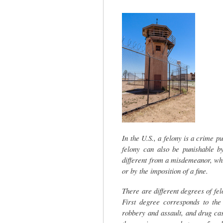
tab)
In the U.S., a felony is a crime pu
felony can also be punishable by
different from a misdemeanor, whi
or by the imposition of a fine.
There are different degrees of fe
First degree corresponds to the
robbery and assault, and drug ca