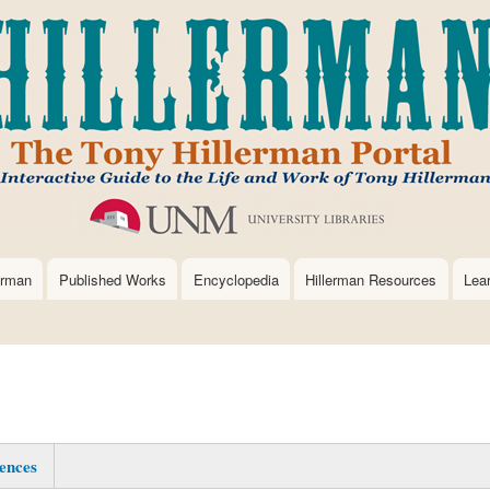
Skip
to
main
content
erman
Published Works
Encyclopedia
Hillerman Resources
Lea
ences