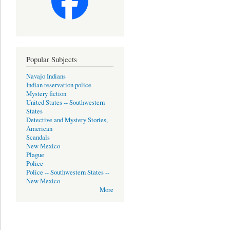
Popular Subjects
Navajo Indians
Indian reservation police
Mystery fiction
United States -- Southwestern
States
Detective and Mystery Stories,
American
Scandals
New Mexico
Plague
Police
Police -- Southwestern States --
New Mexico
More