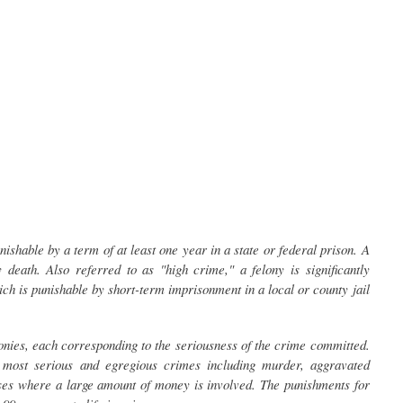
nishable by a term of at least one year in a state or federal prison. A
 death. Also referred to as "high crime," a felony is significantly
ch is punishable by short-term imprisonment in a local or county jail
lonies, each corresponding to the seriousness of the crime committed.
 most serious and egregious crimes including murder, aggravated
ses where a large amount of money is involved. The punishments for