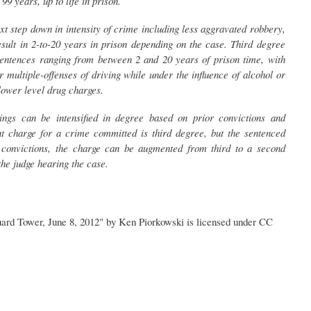
9 years, up to life in prison.
xt step down in intensity of crime including less aggravated robbery,
sult in 2-to-20 years in prison depending on the case. Third degree
 sentences ranging from between 2 and 20 years of prison time, with
 multiple-offenses of driving while under the influence of alcohol or
 lower level drug charges.
kings can be intensified in degree based on prior convictions and
ent charge for a crime committed is third degree, but the sentenced
r convictions, the charge can be augmented from third to a second
 the judge hearing the case.
ard Tower, June 8, 2012" by Ken Piorkowski is licensed under CC