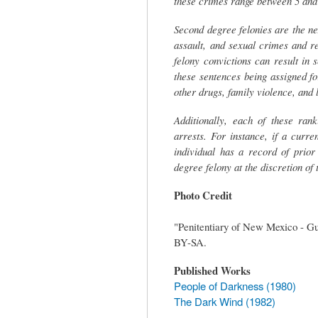
these crimes range between 5 and 9
Second degree felonies are the ne
assault, and sexual crimes and re
felony convictions can result in
these sentences being assigned for
other drugs, family violence, and
Additionally, each of these ran
arrests. For instance, if a curr
individual has a record of prio
degree felony at the discretion of
Photo Credit
"Penitentiary of New Mexico - Gu
BY-SA.
Published Works
People of Darkness (1980)
The Dark Wind (1982)