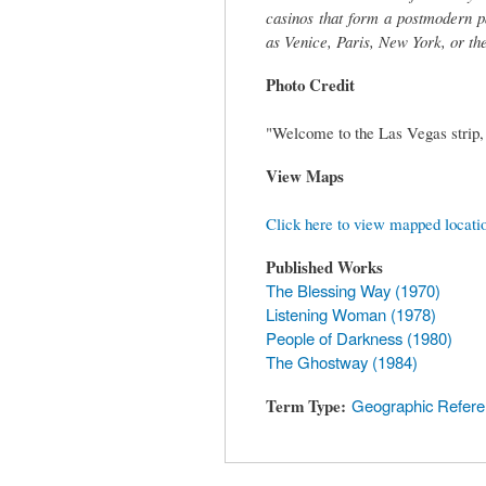
casinos that form a postmodern pa
as Venice, Paris, New York, or th
Photo Credit
"Welcome to the Las Vegas strip,
View Maps
Click here to view mapped locati
Published Works
The Blessing Way (1970)
Listening Woman (1978)
People of Darkness (1980)
The Ghostway (1984)
Term Type
Geographic Refer