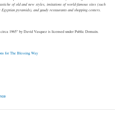
stiche of old and new styles, imitations of world-famous sites (such
e Egyptian pyramids), and gaudy restaurants and shopping centers.
 circa 1965" by David Vasquez is licensed under Public Domain.
ons for The Blessing Way
ence