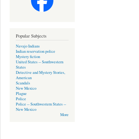
Popular Subjects
Navajo Indians
Indian reservation police
Mystery fiction
United States -- Southwestern
States
Detective and Mystery Stories,
American
Scandals
New Mexico
Plague
Police
Police -- Southwestern States --
New Mexico
More