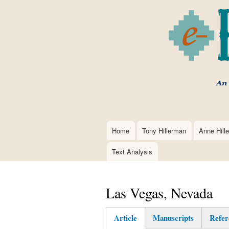
Home
Tony Hillerman
Anne Hill
Main
navigation
Text Analysis
Las Vegas, Nevada
Article
Manuscripts
Refer
(active