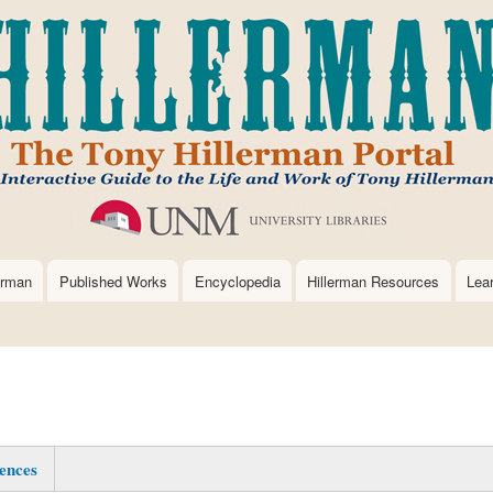
Skip
to
main
content
erman
Published Works
Encyclopedia
Hillerman Resources
Lea
ences