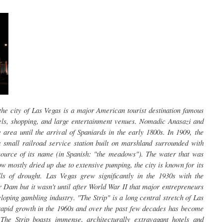
he city of Las Vegas is a major American tourist destination famous
tels, shopping, and large entertainment venues. Nomadic Anasazi and
area until the arrival of Spaniards in the early 1800s. In 1909, the
small railroad service station built on marshland surrounded with
ource of its name (in Spanish: "the meadows"). The water that was
w mostly dried up due to extensive pumping, the city is known for its
ls of drought. Las Vegas grew significantly in the 1930s with the
 Dam but it wasn't until after World War II that major entrepreneurs
eloping gambling industry. "The Strip" is a long central stretch of Las
apid growth in the 1960s and over the past few decades has become
 The Strip boasts immense, architecturally extravagant hotels and