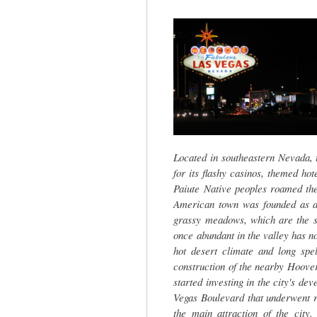
tab)
Located in southeastern Nevada, t
for its flashy casinos, themed ho
Paiute Native peoples roamed the 
American town was founded as a 
grassy meadows, which are the s
once abundant in the valley has no
hot desert climate and long spel
construction of the nearby Hoover
started investing in the city's dev
Vegas Boulevard that underwent r
the main attraction of the city.