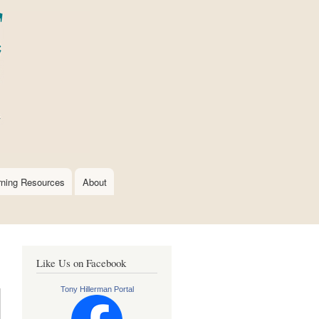
rning Resources
About
Like Us on Facebook
Tony Hillerman Portal