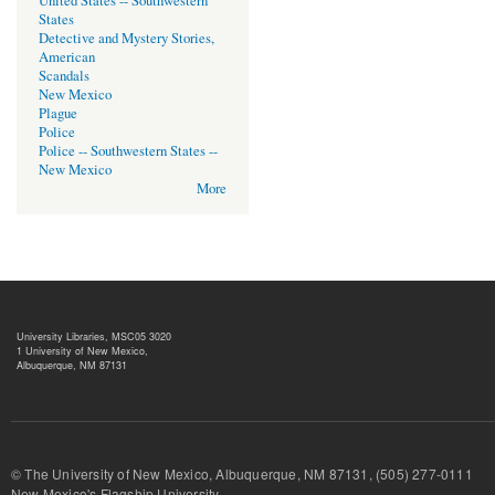
United States -- Southwestern
States
Detective and Mystery Stories,
American
Scandals
New Mexico
Plague
Police
Police -- Southwestern States --
New Mexico
More
University Libraries, MSC05 3020
1 University of New Mexico,
Albuquerque, NM 87131
© The University of New Mexico, Albuquerque, NM 87131, (505) 277-
New Mexico's Flagship University