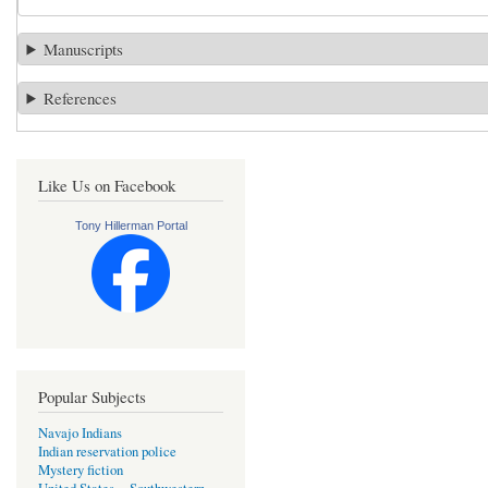
Manuscripts
References
Like Us on Facebook
Tony Hillerman Portal
Popular Subjects
Navajo Indians
Indian reservation police
Mystery fiction