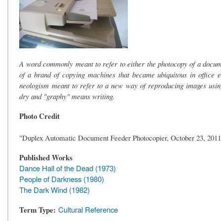
A word commonly meant to refer to either the photocopy of a docum
of a brand of copying machines that became ubiquitous in office
neologism meant to refer to a new way of reproducing images usin
dry and "graphy" means writing.
Photo Credit
"Duplex Automatic Document Feeder Photocopier, October 23, 2011
Published Works
Dance Hall of the Dead (1973)
People of Darkness (1980)
The Dark Wind (1982)
Term Type
Cultural Reference