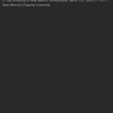
© The University of New Mexico, Albuquerque, NM 87131, (505) 277-
New Mexico's Flagship University