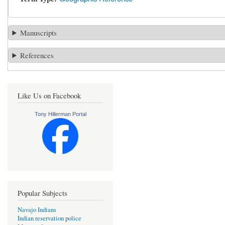
Manuscripts
References
Like Us on Facebook
Tony Hillerman Portal
Popular Subjects
Navajo Indians
Indian reservation police