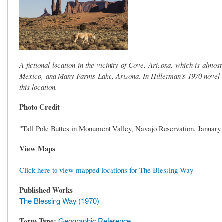
A fictional location in the vicinity of Cove, Arizona, which is alm
Mexico, and Many Farms Lake, Arizona. In Hillerman's 1970 novel The
this location.
Photo Credit
"Tall Pole Buttes in Monument Valley, Navajo Reservation, January
View Maps
Click here to view mapped locations for The Blessing Way
Published Works
The Blessing Way (1970)
Term Type
Geographic Reference