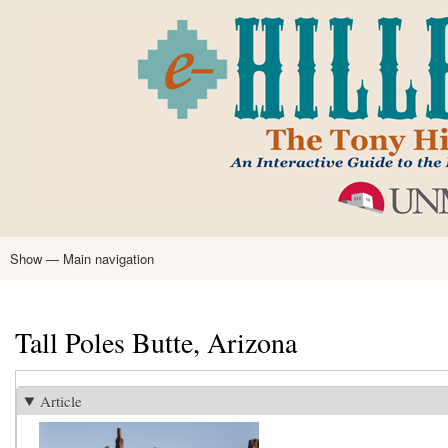
Skip
to
main
content
Show — Main navigation
Main
navigation
Home
Tony Hillerman
Anne Hillerman
Published Works
Encyclopedia
Hillerman Resources
Learning Resources
About
Text Analysis
Tall Poles Butte, Arizona
Article