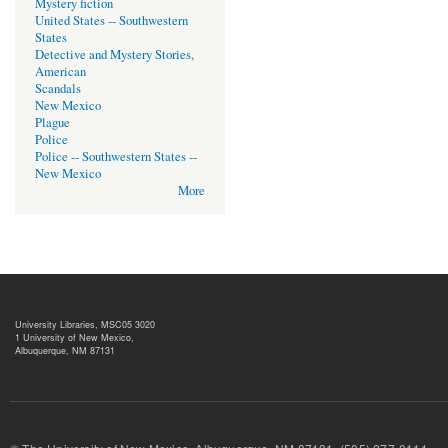
Mystery fiction
United States -- Southwestern
States
Detective and Mystery Stories,
American
Scandals
New Mexico
Plague
Police
Police -- Southwestern States --
New Mexico
More
University Libraries, MSC05 3020
1 University of New Mexico,
Albuquerque, NM 87131