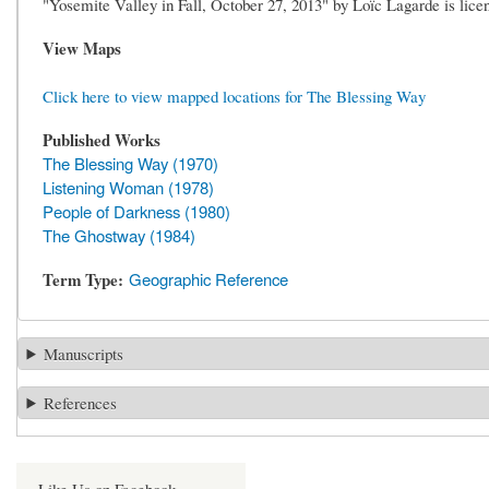
"Yosemite Valley in Fall, October 27, 2013" by Loïc Lagarde is l
View Maps
Click here to view mapped locations for The Blessing Way
Published Works
The Blessing Way (1970)
Listening Woman (1978)
People of Darkness (1980)
The Ghostway (1984)
Term Type
Geographic Reference
Manuscripts
References