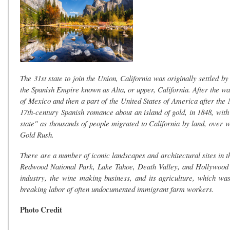
The 31st state to join the Union, California was originally settled 
the Spanish Empire known as Alta, or upper, California. After the 
of Mexico and then a part of the United States of America after th
17th-century Spanish romance about an island of gold, in 1848, with
state" as thousands of people migrated to California by land, over we
Gold Rush.
There are a number of iconic landscapes and architectural sites in 
Redwood National Park, Lake Tahoe, Death Valley, and Hollywood to
industry, the wine making business, and its agriculture, which wa
breaking labor of often undocumented immigrant farm workers.
Photo Credit