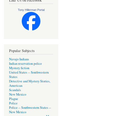
Like Us on Facebook
Tony Hillerman Portal
Popular Subjects
Navajo Indians
Indian reservation police
Mystery fiction
United States -- Southwestern
States
Detective and Mystery Stories,
American
Scandals
New Mexico
Plague
Police
Police -- Southwestern States --
New Mexico