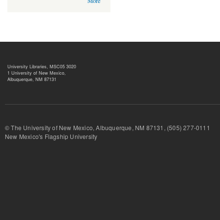
More
University Libraries, MSC05 3020
1 University of New Mexico,
Albuquerque, NM 87131
© The University of New Mexico, Albuquerque, NM 87131, (505) 277-
New Mexico's Flagship University