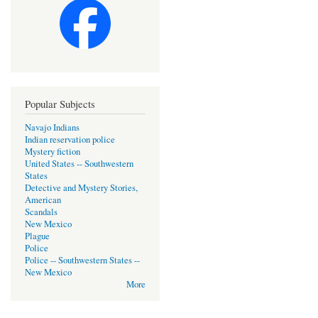
Popular Subjects
Navajo Indians
Indian reservation police
Mystery fiction
United States -- Southwestern
States
Detective and Mystery Stories,
American
Scandals
New Mexico
Plague
Police
Police -- Southwestern States --
New Mexico
More