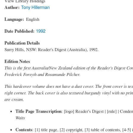
View Library Holdings
Author
Tony Hillerman
Language
English
Date Published
1992
Publication Details
Surry Hills, NSW: Reader's Digest (Australia), 1992.
Edition Notes
This is the first Australia/New Zealand edition of the Reader's Digest C
Frederick Forsyth and Rosamunde Pilcher.
This hardcover volume does not have a dust cover. The front cover is tex
right corner. The back cover is also textured burgundy vinyl with no pri
are cream.
Title Page Transcription
: [logo] Reader's Digest | [rule] | Cond
Waits
Contents
: [1] title page, [2] copyright, [3] table of contents, [4-5]