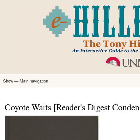
Skip
to
main
content
Show — Main navigation
Main
navigation
Home
Tony Hillerman
Anne Hillerman
Published Works
Encyclopedia
Hillerman Resources
Learning Resources
About
Text Analysis
Coyote Waits [Reader's Digest Conden