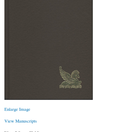
Enlarge Image
View Manuscripts