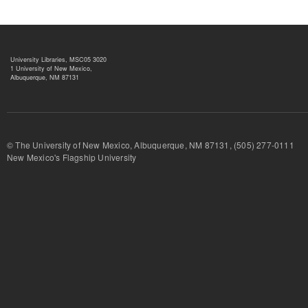
University Libraries, MSC05 3020
1 University of New Mexico,
Albuquerque, NM 87131
© The University of New Mexico, Albuquerque, NM 87131, (505) 277-
New Mexico's Flagship University