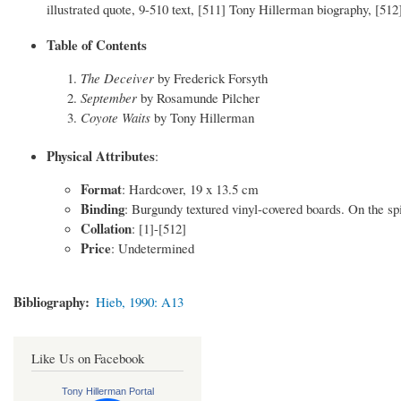
illustrated quote, 9-510 text, [511] Tony Hillerman biography, [51
Table of Contents
The Deceiver
by Frederick Forsyth
September
by Rosamunde Pilcher
Coyote Waits
by Tony Hillerman
Physical Attributes
:
Format
: Hardcover, 19 x 13.5 cm
Binding
: Burgundy textured vinyl-covered boards. On the spin
Collation
: [1]-[512]
Price
: Undetermined
Bibliography
Hieb, 1990: A13
Like Us on Facebook
Tony Hillerman Portal