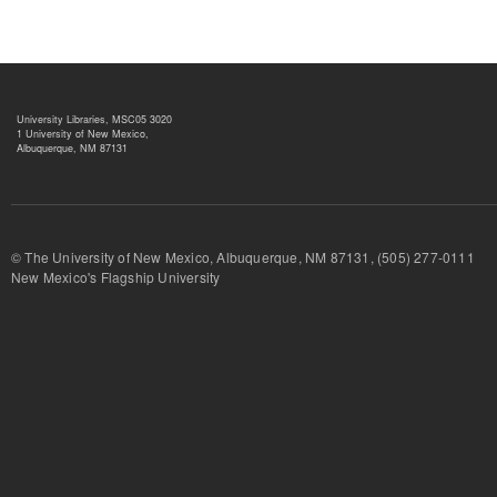
University Libraries, MSC05 3020
1 University of New Mexico,
Albuquerque, NM 87131
© The University of New Mexico, Albuquerque, NM 87131, (505) 277-
New Mexico's Flagship University