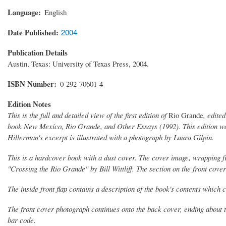
Language
English
Date Published
2004
Publication Details
Austin, Texas: University of Texas Press, 2004.
ISBN Number
0-292-70601-4
Edition Notes
This is the full and detailed view of the first edition of
Rio Grande
, edite
book
New Mexico, Rio Grande, and Other Essays
(1992). This edition w
Hillerman's excerpt is illustrated with a photograph by Laura Gilpin.
This is a hardcover book with a dust cover. The cover image, wrapping fro
"Crossing the Rio Grande" by Bill Wittliff. The section on the front cov
The inside front flap contains a description of the book's contents which 
The front cover photograph continues onto the back cover, ending about t
bar code.