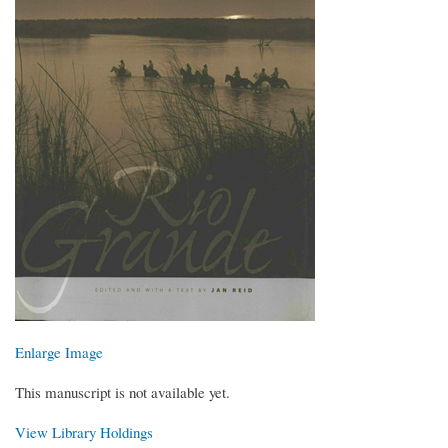
Enlarge Image
This manuscript is not available yet.
View Library Holdings