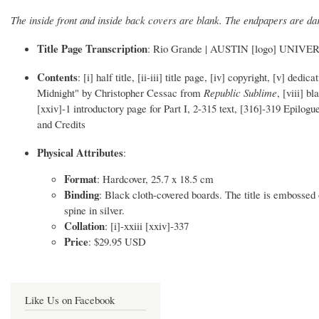
The inside front and inside back covers are blank. The endpapers are da
Title Page Transcription
: Rio Grande | AUSTIN [logo] UNI
Contents
: [i] half title, [ii-iii] title page, [iv] copyright, [v] 
Midnight" by Christopher Cessac from
Republic Sublime
, [viii] 
[xxiv]-1 introductory page for Part I, 2-315 text, [316]-319 Epilo
and Credits
Physical Attributes
:
Format
: Hardcover, 25.7 x 18.5 cm
Binding
: Black cloth-covered boards. The title is embossed o
spine in silver.
Collation
: [i]-xxiii [xxiv]-337
Price
: $29.95 USD
Like Us on Facebook