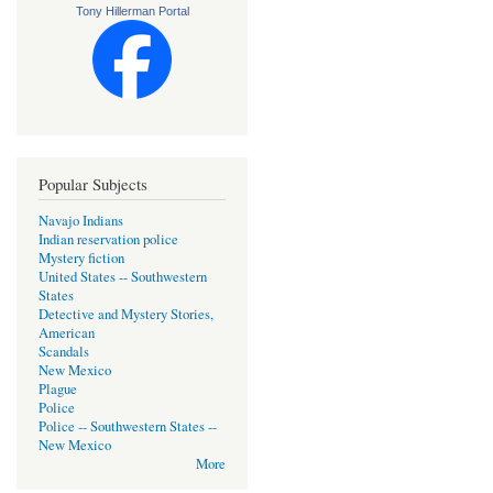
Tony Hillerman Portal
Popular Subjects
Navajo Indians
Indian reservation police
Mystery fiction
United States -- Southwestern
States
Detective and Mystery Stories,
American
Scandals
New Mexico
Plague
Police
Police -- Southwestern States --
New Mexico
More