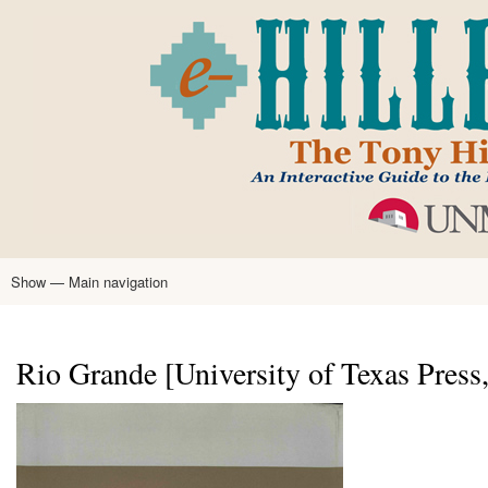
Skip
to
main
content
Show — Main navigation
Main
navigation
Home
Tony Hillerman
Anne Hillerman
Published Works
Encyclopedia
Hillerman Resources
Learning Resources
About
Text Analysis
Rio Grande [University of Texas Press