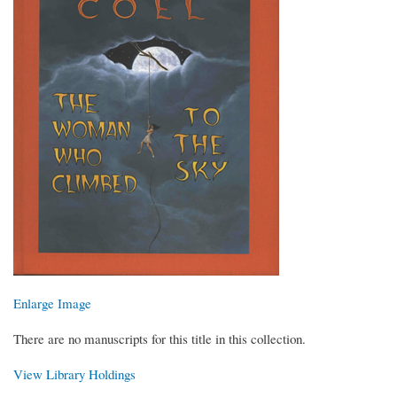
Enlarge Image
There are no manuscripts for this title in this collection.
View Library Holdings