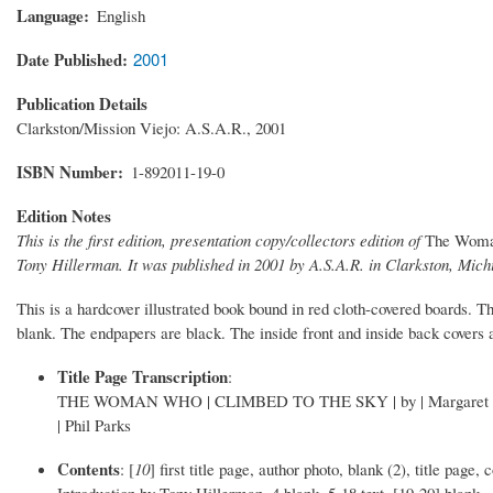
Language
English
Date Published
2001
Publication Details
Clarkston/Mission Viejo: A.S.A.R., 2001
ISBN Number
1-892011-19-0
Edition Notes
This is the first edition, presentation copy/collectors edition of
The Woma
Tony Hillerman. It was published in 2001 by A.S.A.R. in Clarkston, Michi
This is a hardcover illustrated book bound in red cloth-covered boards. The
blank. The endpapers are black. The inside front and inside back covers 
Title Page Transcription
:
THE WOMAN WHO | CLIMBED TO THE SKY | by | Margaret Coel | Int
| Phil Parks
Contents
: [
10
] first title page, author photo, blank (2), title pa
Introduction by Tony Hillerman, 4 blank, 5-18 text, [19-20] blank