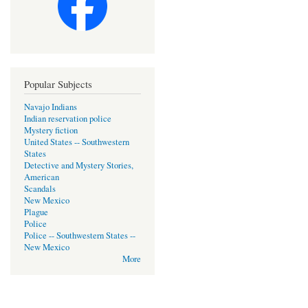
Popular Subjects
Navajo Indians
Indian reservation police
Mystery fiction
United States -- Southwestern
States
Detective and Mystery Stories,
American
Scandals
New Mexico
Plague
Police
Police -- Southwestern States --
New Mexico
More