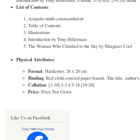
List of Contents
:
Arapaho ninth commandment
Table of Contents
Illustrations
Introduction by Tony Hillerman
The Woman Who Climbed to the Sky by Margaret Coel
Physical Attributes
:
Format
: Hardcover, 26 x 20 cm
Binding
: Red cloth-covered paper boards. The title, author'
Collation
: [
1-10
] 1-3 4 5-18 [19-20]
Price
: Price Not Given
Like Us on Facebook
Tony Hillerman Portal