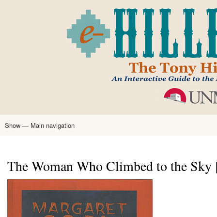
Skip
to
main
content
Show — Main navigation
Main
navigation
Home
Tony Hillerman
Anne Hillerman
Published Works
Encyclopedia
Hillerman Resources
Learning Resources
About
Text Analysis
The Woman Who Climbed to the Sky [Pr