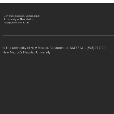
University Libraries, MSC05 3020
1 University of New Mexico,
Albuquerque, NM 87131
© The University of New Mexico, Albuquerque, NM 87131, (505) 277-
New Mexico's Flagship University