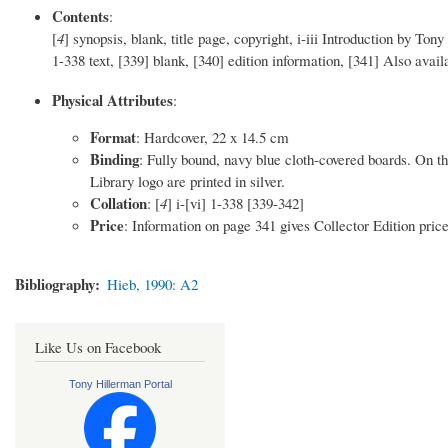
Contents
:
[
4
] synopsis, blank, title page, copyright, i-iii Introduction by 
1-338 text, [339] blank, [340] edition information, [341] Also avail
Physical Attributes
:
Format
: Hardcover, 22 x 14.5 cm
Binding
: Fully bound, navy blue cloth-covered boards. On th
Library logo are printed in silver.
Collation
: [
4
] i-[vi] 1-338 [339-342]
Price
: Information on page 341 gives Collector Edition pric
Bibliography
Hieb, 1990: A2
Like Us on Facebook
Tony Hillerman Portal