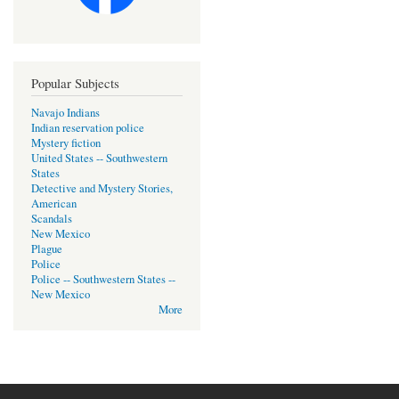
Popular Subjects
Navajo Indians
Indian reservation police
Mystery fiction
United States -- Southwestern
States
Detective and Mystery Stories,
American
Scandals
New Mexico
Plague
Police
Police -- Southwestern States --
New Mexico
More