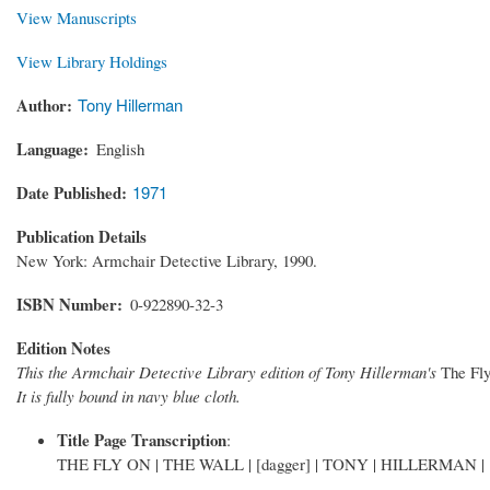
View Manuscripts
View Library Holdings
Author
Tony Hillerman
Language
English
Date Published
1971
Publication Details
New York: Armchair Detective Library, 1990.
ISBN Number
0-922890-32-3
Edition Notes
This the Armchair Detective Library edition of Tony Hillerman's
The Fly
It is fully bound in navy blue cloth.
Title Page Transcription
:
THE FLY ON | THE WALL | [dagger] | TONY | HILLERMAN | [Ar