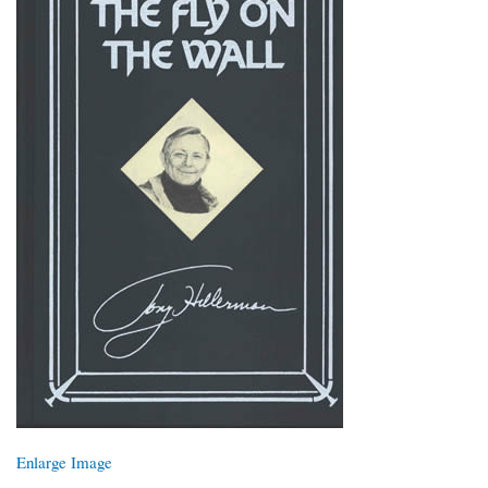
Enlarge Image