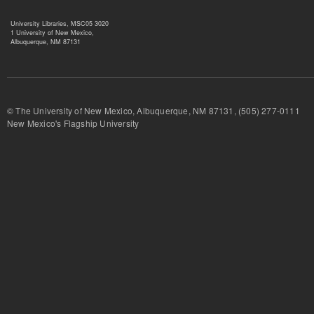
University Libraries, MSC05 3020
1 University of New Mexico,
Albuquerque, NM 87131
© The University of New Mexico, Albuquerque, NM 87131, (505) 277-
New Mexico's Flagship University