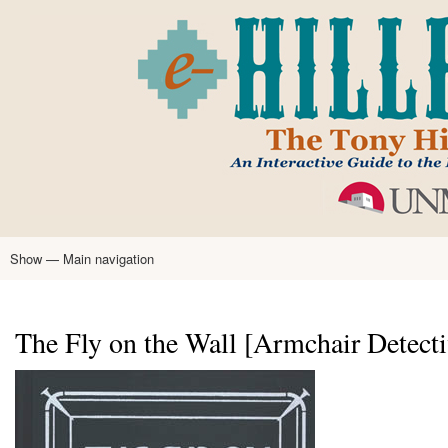
Skip
to
main
content
Show — Main navigation
Main
navigation
Home
Tony Hillerman
Anne Hillerman
Published Works
Encyclopedia
Hillerman Resources
Learning Resources
About
Text Analysis
The Fly on the Wall [Armchair Detecti