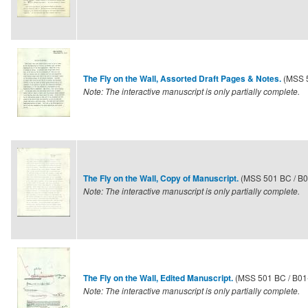
(MSS 
The Fly on the Wall, Assorted Draft Pages & Notes.
Note: The interactive manuscript is only partially complete.
(MSS 501 BC / B0
The Fly on the Wall, Copy of Manuscript.
Note: The interactive manuscript is only partially complete.
(MSS 501 BC / B01
The Fly on the Wall, Edited Manuscript.
Note: The interactive manuscript is only partially complete.