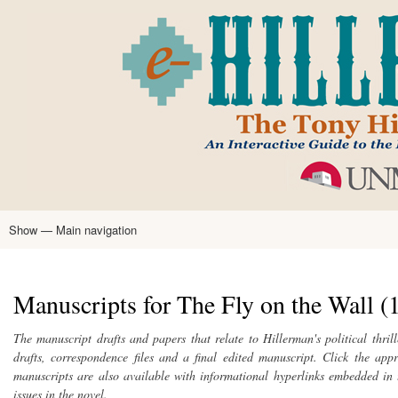
Skip
to
main
content
Show — Main navigation
Main
navigation
Home
Tony Hillerman
Anne Hillerman
Published Works
Encyclopedia
Hillerman Resources
Learning Resources
About
Text Analysis
Manuscripts for The Fly on the Wall (
The manuscript drafts and papers that relate to Hillerman's political thril
drafts, correspondence files and a final edited manuscript. Click the app
manuscripts are also available with informational hyperlinks embedded in t
issues in the novel.