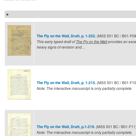
(MSS 501 BC / B01-F09
The Fly on the Wall, Draft, p. 1-252.
This early typed draft of
The Fly on the Wall
provides an exce
heavy signs of revision and…
(MSS 501 BC / B01-F10
The Fly on the Wall, Draft, p. 1-215.
Note: The interactive manuscript is only partially complete.
(MSS 501 BC / B01-F11
The Fly on the Wall, Draft, p.1-219.
Note: The interactive manuscript is only partially complete.