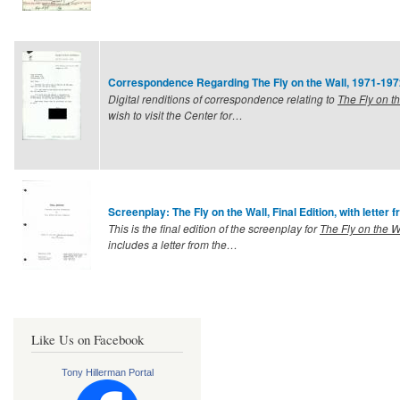
Correspondence Regarding The Fly on the Wall, 1971-197
Digital renditions of correspondence relating to
The Fly on t
wish to visit the Center for…
Screenplay: The Fly on the Wall, Final Edition, with letter 
This is the final edition of the screenplay for
The Fly on the W
includes a letter from the…
Like Us on Facebook
Tony Hillerman Portal