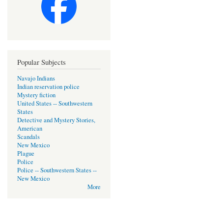
Popular Subjects
Navajo Indians
Indian reservation police
Mystery fiction
United States -- Southwestern
States
Detective and Mystery Stories,
American
Scandals
New Mexico
Plague
Police
Police -- Southwestern States --
New Mexico
More