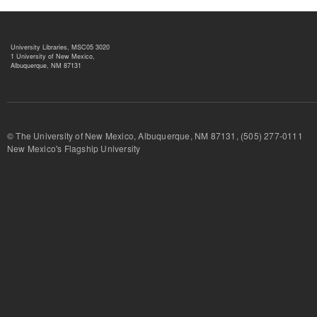
University Libraries, MSC05 3020
1 University of New Mexico,
Albuquerque, NM 87131
© The University of New Mexico, Albuquerque, NM 87131, (505) 277-
New Mexico's Flagship University