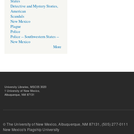
States
Detective and Mystery Stories,
American
Scandals
New Mexico
Plague
Police
Police -- Southwestern States --
New Mexico
More
University Libraries, MSC05 3020
1 University of New Mexico,
Albuquerque, NM 87131
© The University of New Mexico, Albuquerque, NM 87131, (505) 277-
New Mexico's Flagship University