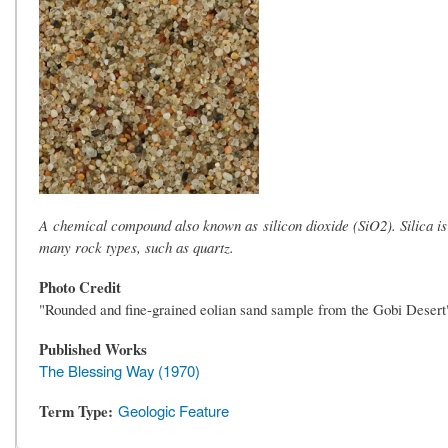
A chemical compound also known as silicon dioxide (SiO2). Silica i
many rock types, such as quartz.
Photo Credit
"Rounded and fine-grained eolian sand sample from the Gobi Deser
Published Works
The Blessing Way (1970)
Term Type
Geologic Feature