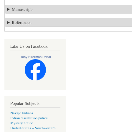
Manuscripts
References
Like Us on Facebook
Tony Hillerman Portal
Popular Subjects
Navajo Indians
Indian reservation police
Mystery fiction
United States -- Southwestern