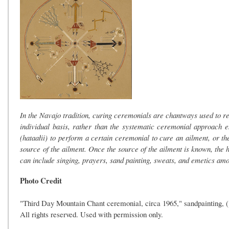
In the Navajo tradition, curing ceremonials are chantways used to 
individual basis, rather than the systematic ceremonial approach 
(hataałii) to perform a certain ceremonial to cure an ailment, or the
source of the ailment. Once the source of the ailment is known, th
can include singing, prayers, sand painting, sweats, and emetics am
Photo Credit
"Third Day Mountain Chant ceremonial, circa 1965," sandpainting
All rights reserved. Used with permission only.