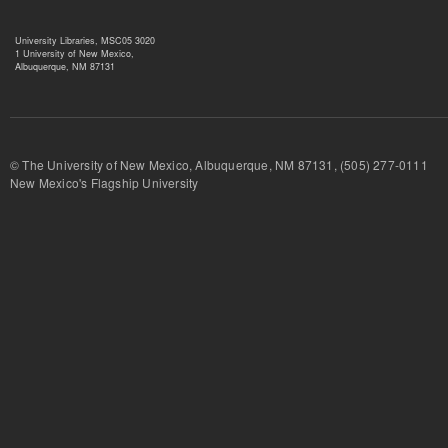
University Libraries, MSC05 3020
1 University of New Mexico,
Albuquerque, NM 87131
© The University of New Mexico, Albuquerque, NM 87131, (505) 277-
New Mexico's Flagship University