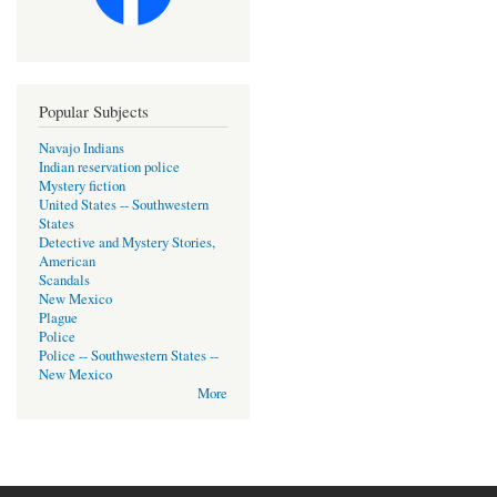
Popular Subjects
Navajo Indians
Indian reservation police
Mystery fiction
United States -- Southwestern
States
Detective and Mystery Stories,
American
Scandals
New Mexico
Plague
Police
Police -- Southwestern States --
New Mexico
More