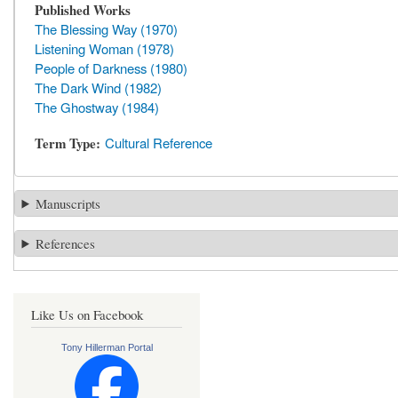
Published Works
The Blessing Way (1970)
Listening Woman (1978)
People of Darkness (1980)
The Dark Wind (1982)
The Ghostway (1984)
Term Type
Cultural Reference
Manuscripts
References
Like Us on Facebook
Tony Hillerman Portal