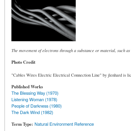
The movement of electrons through a substance or material, such as
Photo Credit
"Cables Wires Electric Electrical Connection Line" by jlenhard is l
Published Works
The Blessing Way (1970)
Listening Woman (1978)
People of Darkness (1980)
The Dark Wind (1982)
Term Type
Natural Environment Reference