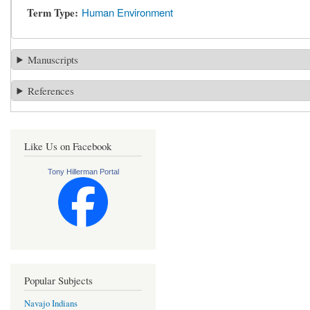
Term Type
Human Environment
Manuscripts
References
Like Us on Facebook
Tony Hillerman Portal
Popular Subjects
Navajo Indians