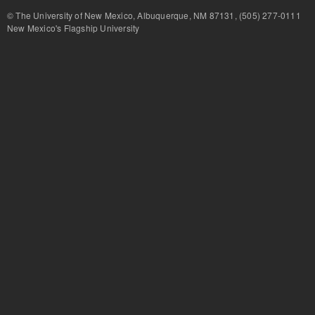
© The University of New Mexico, Albuquerque, NM 87131, (505) 277-
New Mexico's Flagship University