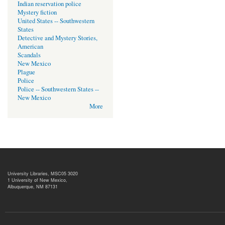
Indian reservation police
Mystery fiction
United States -- Southwestern
States
Detective and Mystery Stories,
American
Scandals
New Mexico
Plague
Police
Police -- Southwestern States --
New Mexico
More
University Libraries, MSC05 3020
1 University of New Mexico,
Albuquerque, NM 87131