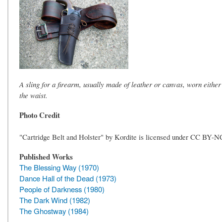
A sling for a firearm, usually made of leather or canvas, worn either
the waist.
Photo Credit
"Cartridge Belt and Holster" by Kordite is licensed under CC BY-N
Published Works
The Blessing Way (1970)
Dance Hall of the Dead (1973)
People of Darkness (1980)
The Dark Wind (1982)
The Ghostway (1984)