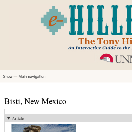
Skip
to
main
content
Show — Main navigation
Main
navigation
Home
Tony Hillerman
Anne Hillerman
Published Works
Encyclopedia
Hillerman Resources
Learning Resources
About
Text Analysis
Bisti, New Mexico
Article