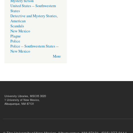
Mystery fiction
United States -- Southwestern
States
Detective and Mystery Stories,
American
Scandals
New Mexico
Plague
Police
Police -- Southwestern States --
New Mexico
More
University Libraries, MSC05 3020
1 University of New Mexico,
Albuquerque, NM 87131
© The University of New Mexico, Albuquerque, NM 87131, (505) 277-