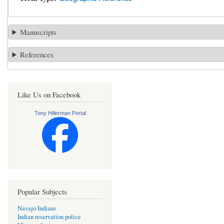
Manuscripts
References
Like Us on Facebook
Tony Hillerman Portal
Popular Subjects
Navajo Indians
Indian reservation police