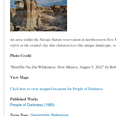
An area within the Navajo Nation reservation in northwestern New M
refers to the eroded clay that characterizes this unique landscape, 
Photo Credit
"Bisti/De-Na-Zin Wilderness, New Mexico, August 5, 2012" by Bob
View Maps
Click here to view mapped locations for People of Darkness
Published Works
People of Darkness (1980)
Term Type
Geographic Reference