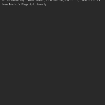
New Mexico's Flagship University