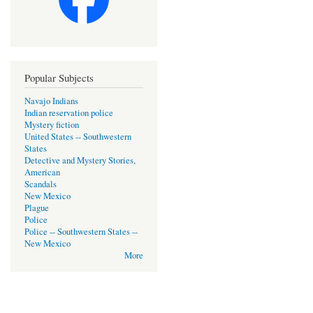
Popular Subjects
Navajo Indians
Indian reservation police
Mystery fiction
United States -- Southwestern
States
Detective and Mystery Stories,
American
Scandals
New Mexico
Plague
Police
Police -- Southwestern States --
New Mexico
More