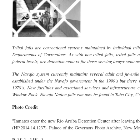
Tribal jails are correctional systems maintained by individual tr
Departments of Corrections. As with non-tribal jails, tribal jails a
federal levels, are detention centers for those serving longer sentenc
The Navajo system currently maintains several adult and juvenile c
established under the Navajo government in the 1990’s but there we
1970’s. New facilities and associated services and infrastructure co
Window Rock. Navajo Nation jails can now be found in Tuba City, Cro
Photo Credit
"Inmates enter the new Rio Arriba Detention Center after leaving t
(HP.2014.14.1237). Palace of the Governors Photo Archive, New M