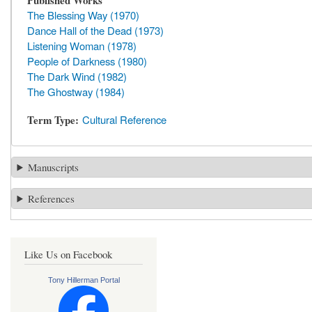
Published Works
The Blessing Way (1970)
Dance Hall of the Dead (1973)
Listening Woman (1978)
People of Darkness (1980)
The Dark Wind (1982)
The Ghostway (1984)
Term Type
Cultural Reference
Manuscripts
References
Like Us on Facebook
Tony Hillerman Portal