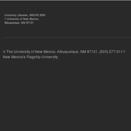
University Libraries, MSC05 3020
1 University of New Mexico,
Albuquerque, NM 87131
© The University of New Mexico, Albuquerque, NM 87131, (505) 277-
New Mexico's Flagship University