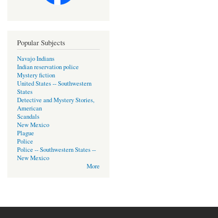
Popular Subjects
Navajo Indians
Indian reservation police
Mystery fiction
United States -- Southwestern
States
Detective and Mystery Stories,
American
Scandals
New Mexico
Plague
Police
Police -- Southwestern States --
New Mexico
More