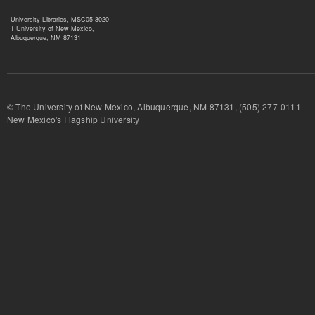
University Libraries, MSC05 3020
1 University of New Mexico,
Albuquerque, NM 87131
© The University of New Mexico, Albuquerque, NM 87131, (505) 277-
New Mexico's Flagship University