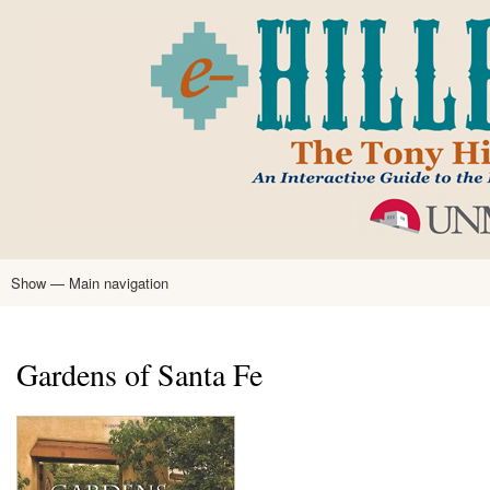
Skip
to
main
content
Show — Main navigation
Main
navigation
Home
Tony Hillerman
Anne Hillerman
Published Works
Encyclopedia
Hillerman Resources
Learning Resources
About
Text Analysis
Gardens of Santa Fe