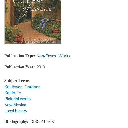
Publication Type
Non-Fiction Works
Publication Year
2010
Subject Terms
Southwest Gardens
Santa Fe
Pictorial works
New Mexico
Local history
Bibliography
DISC AH A07