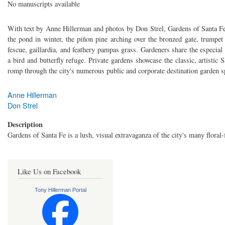
No manuscripts available
With text by Anne Hillerman and photos by Don Strel, Gardens of Santa Fe
the pond in winter, the piñon pine arching over the bronzed gate, trumpet
fescue, gaillardia, and feathery pampas grass. Gardeners share the especial
a bird and butterfly refuge. Private gardens showcase the classic, artistic 
romp through the city's numerous public and corporate destination garden s
Anne Hillerman
Don Strel
Description
Gardens of Santa Fe is a lush, visual extravaganza of the city's many floral-f
Like Us on Facebook
Tony Hillerman Portal