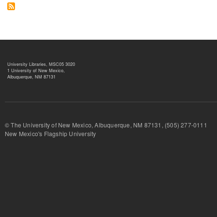
University Libraries, MSC05 3020
1 University of New Mexico,
Albuquerque, NM 87131
© The University of New Mexico, Albuquerque, NM 87131, (505) 277-
New Mexico's Flagship University