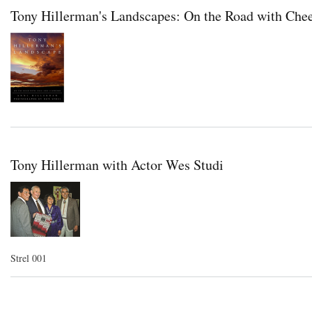
Tony Hillerman's Landscapes: On the Road with Che
Tony Hillerman with Actor Wes Studi
Strel 001