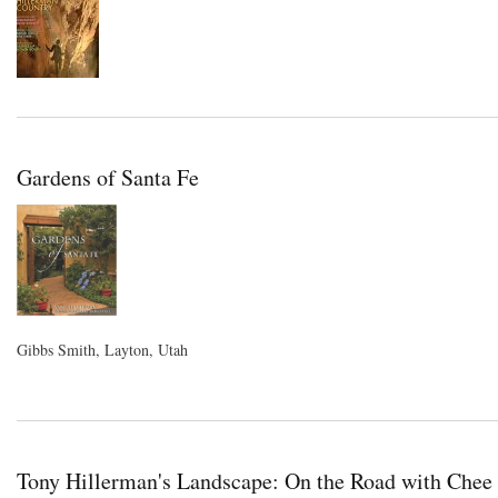
Gardens of Santa Fe
Gibbs Smith, Layton, Utah
Tony Hillerman's Landscape: On the Road with Chee