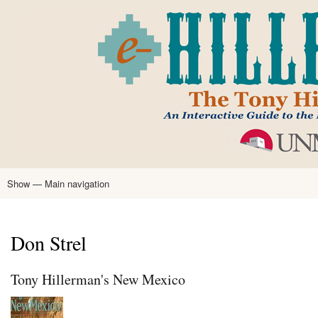
Skip
to
main
content
Show — Main navigation
Main
navigation
Home
Tony Hillerman
Anne Hillerman
Published Works
Encyclopedia
Hillerman Resources
Learning Resources
About
Text Analysis
Don Strel
Tony Hillerman's New Mexico