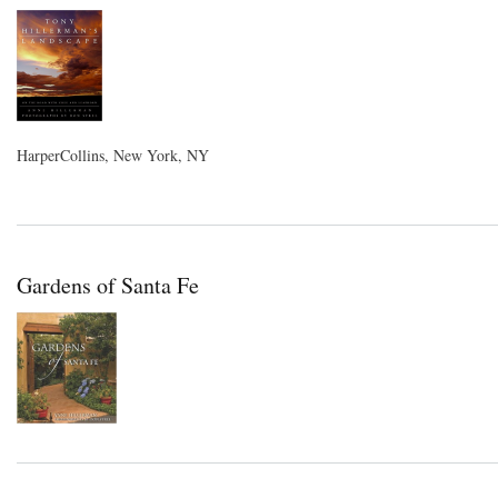
HarperCollins, New York, NY
Gardens of Santa Fe