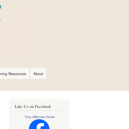
rning Resources
About
Like Us on Facebook
Tony Hillerman Portal