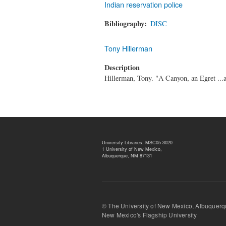
Indian reservation police
Bibliography
DISC
Tony Hillerman
Description
Hillerman, Tony. "A Canyon, an Egret ...
University Libraries, MSC05 3020
1 University of New Mexico,
Albuquerque, NM 87131
© The University of New Mexico, Albu
New Mexico's Flagship University