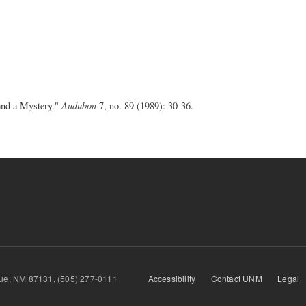
and a Mystery."
Audubon
7, no. 89 (1989): 30-36.
querque, NM 87131, (505) 277-0111
Accessibility
Contact UNM
Legal