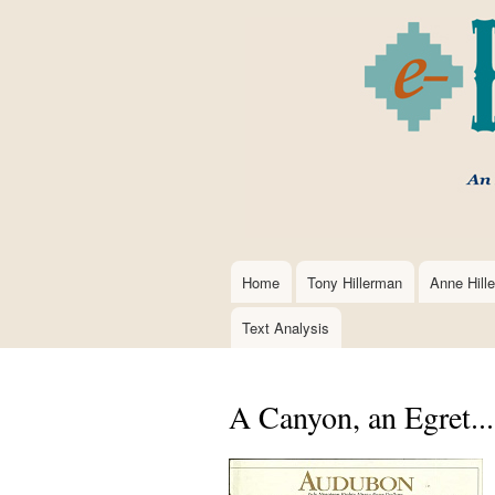
Home
Tony Hillerman
Anne Hill
Main
navigation
Text Analysis
A Canyon, an Egret..