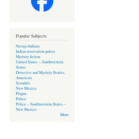
Popular Subjects
Navajo Indians
Indian reservation police
Mystery fiction
United States -- Southwestern
States
Detective and Mystery Stories,
American
Scandals
New Mexico
Plague
Police
Police -- Southwestern States --
New Mexico
More