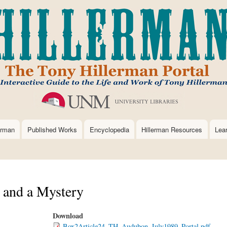
Skip
to
main
content
erman
Published Works
Encyclopedia
Hillerman Resources
Lea
. and a Mystery
Download
Box2Article24_TH_Audubon_July1989_Portal.pdf