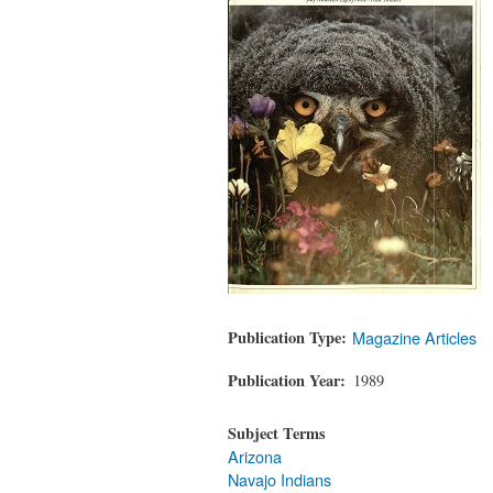
Publication Type
Magazine Articles
Publication Year
1989
Subject Terms
Arizona
Navajo Indians