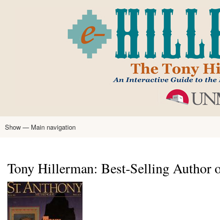
Skip
to
main
content
Show — Main navigation
Main
navigation
Home
Tony Hillerman
Anne Hillerman
Published Works
Encyclopedia
Hillerman Resources
Learning Resources
About
Text Analysis
Tony Hillerman: Best-Selling Author o