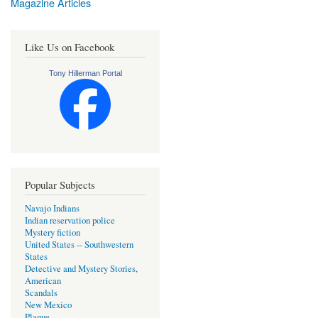
Magazine Articles
Like Us on Facebook
Tony Hillerman Portal
Popular Subjects
Navajo Indians
Indian reservation police
Mystery fiction
United States -- Southwestern
States
Detective and Mystery Stories,
American
Scandals
New Mexico
Plague