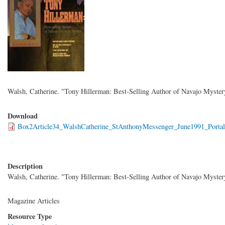
Walsh, Catherine. "Tony Hillerman: Best-Selling Author of Navajo Myster
Download
Box2Article34_WalshCatherine_StAnthonyMessenger_June1991_Portal
Description
Walsh, Catherine. "Tony Hillerman: Best-Selling Author of Navajo Myster
Magazine Articles
Resource Type