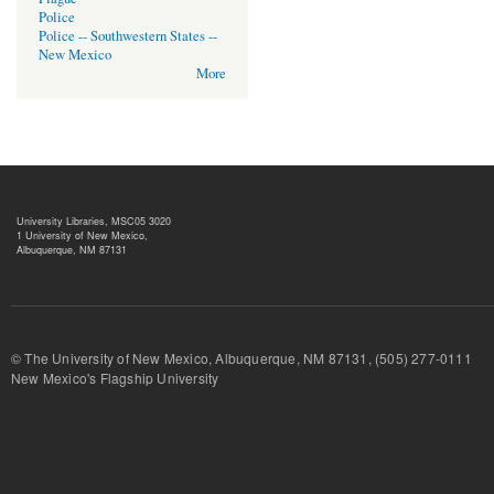
Police
Police -- Southwestern States --
New Mexico
More
University Libraries, MSC05 3020
1 University of New Mexico,
Albuquerque, NM 87131
© The University of New Mexico, Albuquerque, NM 87131, (505) 277-
New Mexico's Flagship University