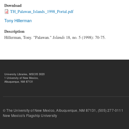
Download
TH_Palawan_Islands_1998_Portal.pdf
Tony Hillerman
Description
Hillerman, Tony. "Palawan."
Islands
18, no. 5 (1998): 70-75.
University Libraries, MSC05 3020
1 University of New Mexico,
Albuquerque, NM 87131
© The University of New Mexico, Albuquerque, NM 87131, (505) 277-
New Mexico's Flagship University