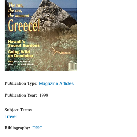
Publication Type
Magazine Articles
Publication Year
1998
Subject Terms
Travel
Bibliography
DISC