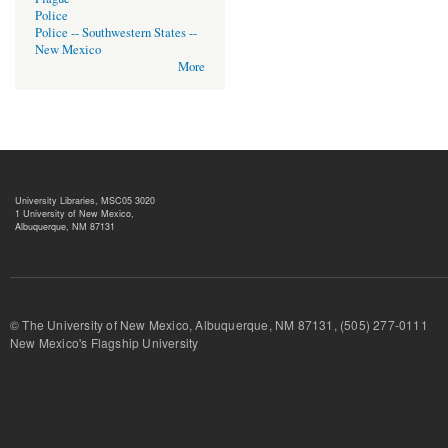
Police
Police -- Southwestern States --
New Mexico
More
University Libraries, MSC05 3020
1 University of New Mexico,
Albuquerque, NM 87131
© The University of New Mexico, Albuquerque, NM 87131, (505) 277-
New Mexico's Flagship University