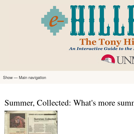
Skip
to
main
content
Show — Main navigation
Main
navigation
Home
Tony Hillerman
Anne Hillerman
Published Works
Encyclopedia
Hillerman Resources
Learning Resources
About
Text Analysis
Summer, Collected: What's more summ