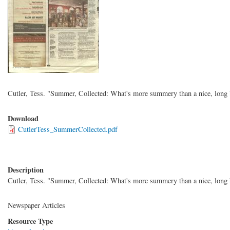
Cutler, Tess. "Summer, Collected: What's more summery than a nice, long
Download
CutlerTess_SummerCollected.pdf
Description
Cutler, Tess. "Summer, Collected: What's more summery than a nice, long
Newspaper Articles
Resource Type