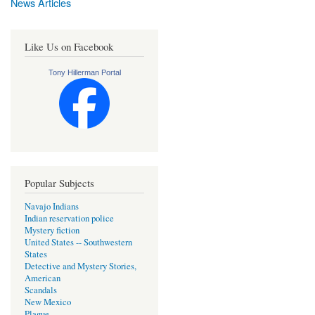
News Articles
Like Us on Facebook
Tony Hillerman Portal
Popular Subjects
Navajo Indians
Indian reservation police
Mystery fiction
United States -- Southwestern
States
Detective and Mystery Stories,
American
Scandals
New Mexico
Plague