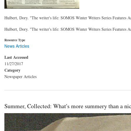
Hulbert, Dory. "The writer's life: SOMOS Winter Writers Series Features
Hulbert, Dory. "The writer's life: SOMOS Winter Writers Series Features
Resource Type
News Articles
Last Accessed
11/27/2017
Category
Newspaper Articles
Summer, Collected: What's more summery than a nic