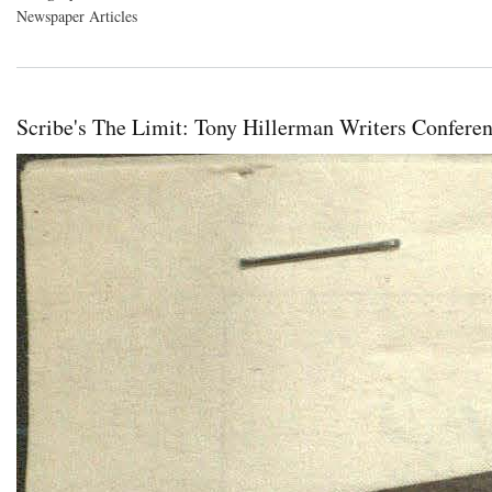
Newspaper Articles
Scribe's The Limit: Tony Hillerman Writers Confere