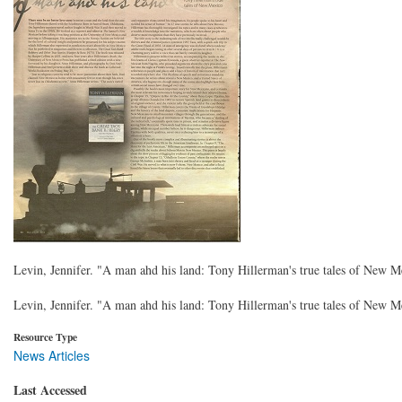
Levin, Jennifer. "A man ahd his land: Tony Hillerman's true tales of New 
Levin, Jennifer. "A man ahd his land: Tony Hillerman's true tales of New 
Resource Type
News Articles
Last Accessed