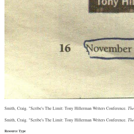
Smith, Craig. "Scribe's The Limit: Tony Hillerman Writers Conference.
The
Smith, Craig. "Scribe's The Limit: Tony Hillerman Writers Conference.
The
Resource Type