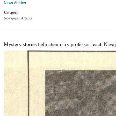
News Articles
Category
Newspaper Articles
Mystery stories help chemistry professor teach Navaj