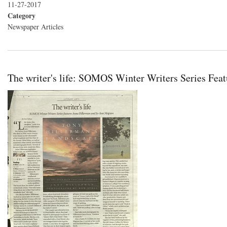
11-27-2017
Category
Newspaper Articles
The writer's life: SOMOS Winter Writers Series Fe