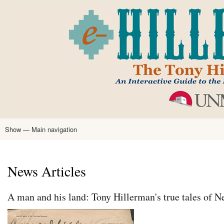
Skip
to
main
content
Show — Main navigation
Main
navigation
Home
Tony Hillerman
Anne Hillerman
Published Works
Encyclopedia
Hillerman Resources
Learning Resources
About
Text Analysis
News Articles
A man and his land: Tony Hillerman's true tales of 