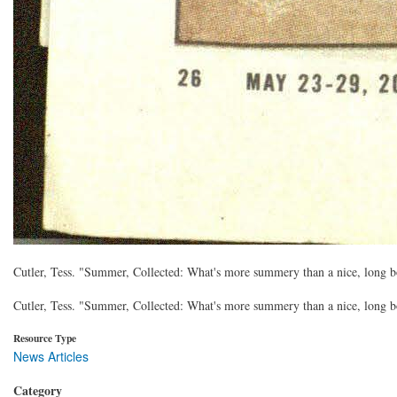
Cutler, Tess. "Summer, Collected: What's more summery than a nice, long 
Cutler, Tess. "Summer, Collected: What's more summery than a nice, long 
Resource Type
News Articles
Category