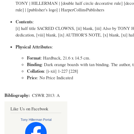
TONY | HILLERMAN | [double half circle decorative rule] [decora
rule] | [publisher's logo] | HarperCollinsPublishers
Contents
:
[i] half title SACRED CLOWNS, [ii] blank, [iii] Also by TONY HIL
dedication, [viii] blank, [ix] AUTHOR'S NOTE, [x] blank, [xi] half t
Physical Attributes
:
Format
: Hardback, 21.6 x 14.5 cm.
Binding
: Dark orange boards with tan binding. The author, tit
Collation
: [i-xii] 1-227 [228]
Price
: No Price Indicated
Bibliography
CSWR 2013: A
Like Us on Facebook
Tony Hillerman Portal