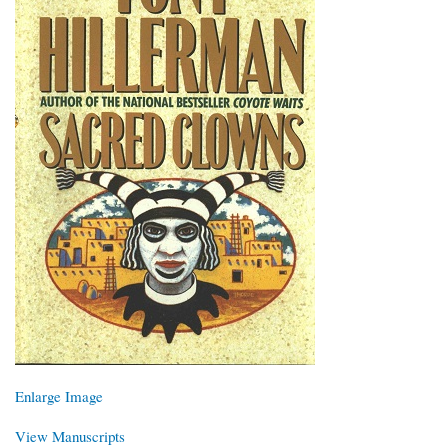
Enlarge Image
View Manuscripts