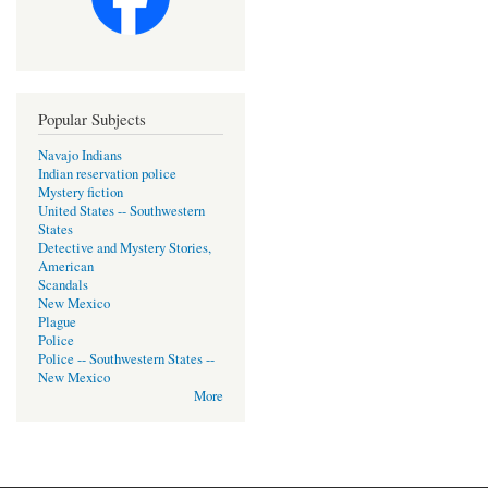
Popular Subjects
Navajo Indians
Indian reservation police
Mystery fiction
United States -- Southwestern
States
Detective and Mystery Stories,
American
Scandals
New Mexico
Plague
Police
Police -- Southwestern States --
New Mexico
More