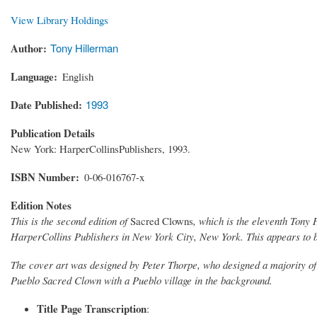
View Library Holdings
Author
Tony Hillerman
Language
English
Date Published
1993
Publication Details
New York: HarperCollinsPublishers, 1993.
ISBN Number
0-06-016767-x
Edition Notes
This is the second edition of
Sacred Clowns
, which is the eleventh Tony
HarperCollins Publishers in New York City, New York. This appears to b
The cover art was designed by Peter Thorpe, who designed a majority of 
Pueblo Sacred Clown with a Pueblo village in the background.
Title Page Transcription
: