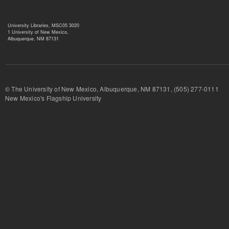
University Libraries, MSC05 3020
1 University of New Mexico,
Albuquerque, NM 87131
© The University of New Mexico, Albuquerque, NM 87131, (505) 277-
New Mexico's Flagship University