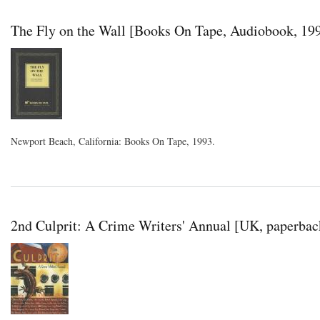
The Fly on the Wall [Books On Tape, Audiobook, 19
Newport Beach, California: Books On Tape, 1993.
2nd Culprit: A Crime Writers' Annual [UK, paperbac