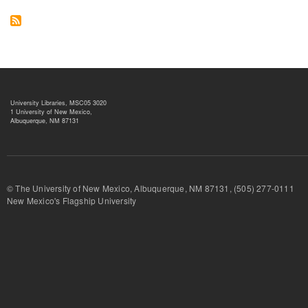
University Libraries, MSC05 3020
1 University of New Mexico,
Albuquerque, NM 87131
© The University of New Mexico, Albuquerque, NM 87131, (505) 277-
New Mexico's Flagship University