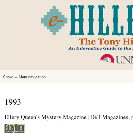
Skip
to
main
content
Show — Main navigation
Main
navigation
Home
Tony Hillerman
Anne Hillerman
Published Works
Encyclopedia
Hillerman Resources
Learning Resources
About
Text Analysis
1993
Ellery Queen's Mystery Magazine [Dell Magazines, 