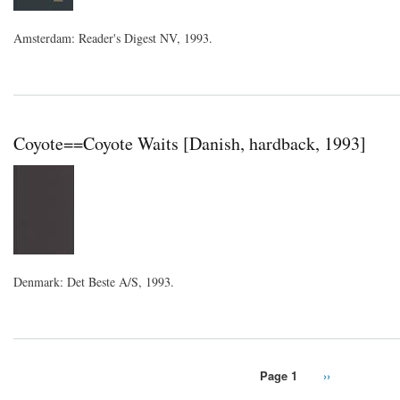
Amsterdam: Reader's Digest NV, 1993.
Coyote==Coyote Waits [Danish, hardback, 1993]
Denmark: Det Beste A/S, 1993.
Page 1
Next
››
Pagination
page