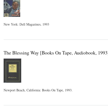
New York: Dell Magazines, 1993
The Blessing Way [Books On Tape, Audiobook, 1993
Newport Beach, California: Books On Tape, 1993.