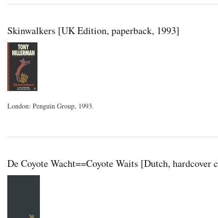
Skinwalkers [UK Edition, paperback, 1993]
London: Penguin Group, 1993.
De Coyote Wacht==Coyote Waits [Dutch, hardcover c