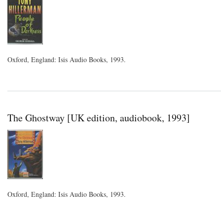
Oxford, England: Isis Audio Books, 1993.
The Ghostway [UK edition, audiobook, 1993]
Oxford, England: Isis Audio Books, 1993.