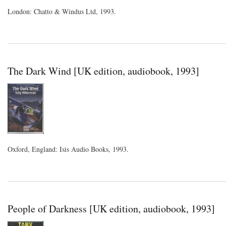
London: Chatto & Windus Ltd, 1993.
The Dark Wind [UK edition, audiobook, 1993]
Oxford, England: Isis Audio Books, 1993.
People of Darkness [UK edition, audiobook, 1993]