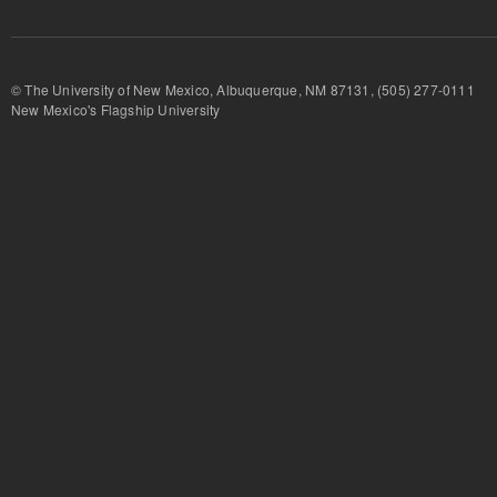
© The University of New Mexico, Albuquerque, NM 87131, (505) 277-
New Mexico's Flagship University