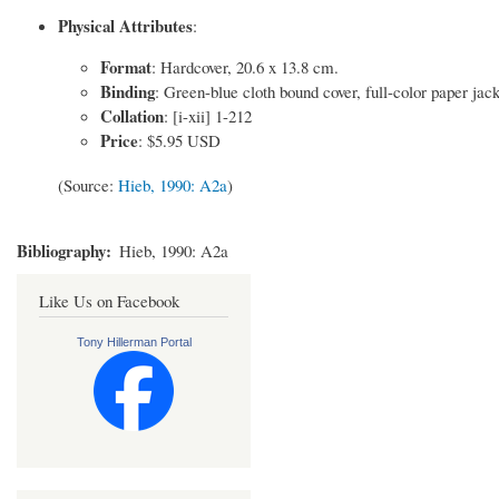
Physical Attributes
:
Format
: Hardcover, 20.6 x 13.8 cm.
Binding
: Green-blue cloth bound cover, full-color paper jac
Collation
: [i-xii] 1-212
Price
: $5.95 USD
(Source:
Hieb, 1990: A2a
)
Bibliography
Hieb, 1990: A2a
Like Us on Facebook
Tony Hillerman Portal