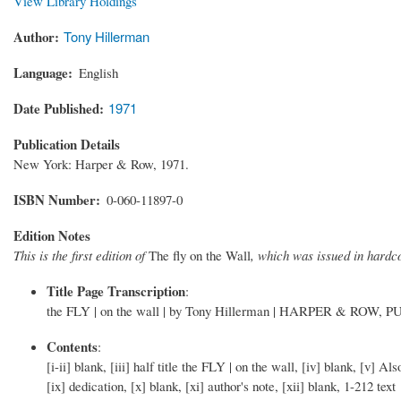
View Library Holdings
Author
Tony Hillerman
Language
English
Date Published
1971
Publication Details
New York: Harper & Row, 1971.
ISBN Number
0-060-11897-0
Edition Notes
This is the first edition of
The fly on the Wall
, which was issued in hard
Title Page Transcription
:
the FLY | on the wall | by Tony Hillerman | HARPER & ROW, P
Contents
:
[i-ii] blank, [iii] half title the FLY | on the wall, [iv] blank, [v]
[ix] dedication, [x] blank, [xi] author's note, [xii] blank, 1-212 text