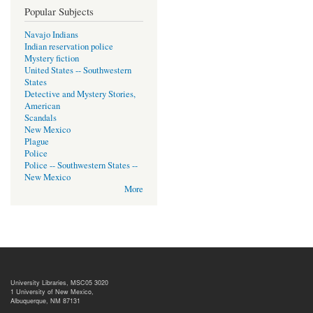
Popular Subjects
Navajo Indians
Indian reservation police
Mystery fiction
United States -- Southwestern
States
Detective and Mystery Stories,
American
Scandals
New Mexico
Plague
Police
Police -- Southwestern States --
New Mexico
More
University Libraries, MSC05 3020
1 University of New Mexico,
Albuquerque, NM 87131