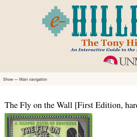
Skip
to
main
content
Show — Main navigation
Main
navigation
Home
Tony Hillerman
Anne Hillerman
Published Works
Encyclopedia
Hillerman Resources
Learning Resources
About
Text Analysis
The Fly on the Wall [First Edition, ha