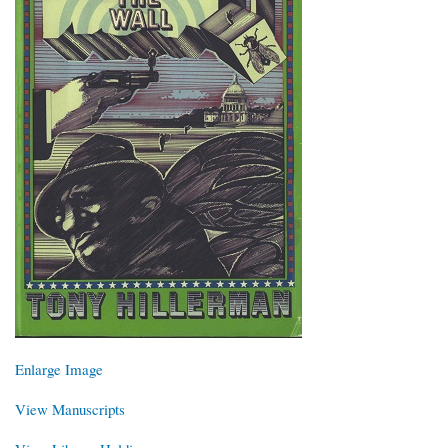
Enlarge Image
View Manuscripts