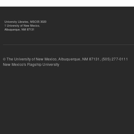
University Libraries, MSC05 3020
1 University of New Mexico,
Albuquerque, NM 87131
© The University of New Mexico, Albuquerque, NM 87131, (505) 277-
New Mexico's Flagship University