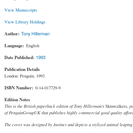
View Manuscripts
View Library Holdings
Author
Tony Hillerman
Language
English
Date Published
1993
Publication Details
London: Penguin, 1993.
ISBN Number
0-14-017729-9
Edition Notes
This is the British paperback edition of Tony Hillerman's
Skinwalkers,
p
of PenguinGroupUK that publishes highly commercial good quality affor
The cover was designed by Instinct and depicts a stylized animal leaping 