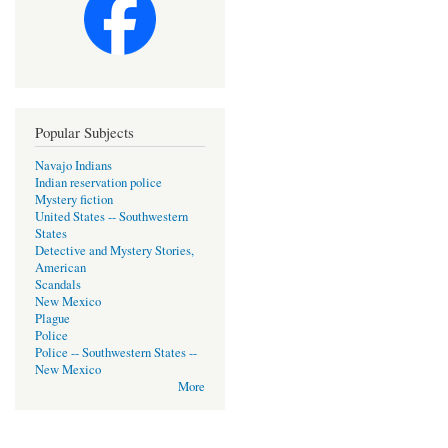
Popular Subjects
Navajo Indians
Indian reservation police
Mystery fiction
United States -- Southwestern
States
Detective and Mystery Stories,
American
Scandals
New Mexico
Plague
Police
Police -- Southwestern States --
New Mexico
More