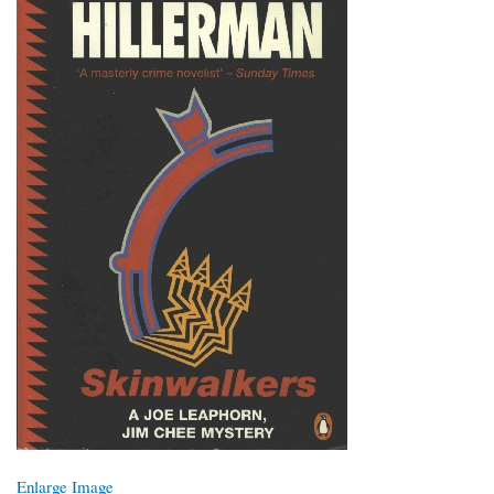
Enlarge Image