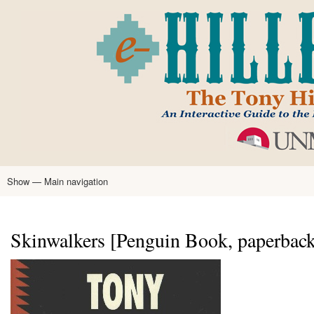
Skip
to
main
content
Show — Main navigation
Main
navigation
Home
Tony Hillerman
Anne Hillerman
Published Works
Encyclopedia
Hillerman Resources
Learning Resources
About
Text Analysis
Skinwalkers [Penguin Book, paperback