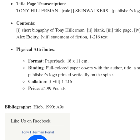
Title Page Transcription
:
TONY HILLERMAN | [rule] | SKINWALKERS | [publisher's l
Contents
:
[i] short biogaphy of Tony Hillerman, [ii] blank, [iii] title page, [i
Alex Etcitty, [viii] statement of fiction, 1-216 text
Physical Attributes
:
Format
: Paperback, 18 x 11 cm.
Binding
: Full-colored paper covers with the author, title, a
publisher's logo printed vertically on the spine.
Collation
: [i-viii] 1-216
Price
: ₤4.99 Pounds
Bibliography
Hieb, 1990: A9s
Like Us on Facebook
Tony Hillerman Portal