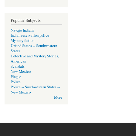
Popular Subjects
Navajo Indians
Indian reservation police
Mystery fiction
United States -- Southwestern
States
Detective and Mystery Stories,
American
Scandals
New Mexico
Plague
Police
Police -- Southwestern States --
New Mexico
More