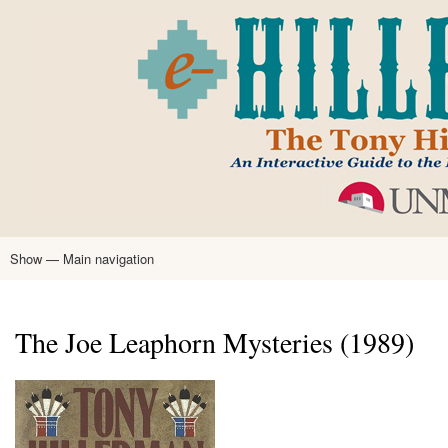
Skip
to
main
content
Show — Main navigation
Main
navigation
Home
Tony Hillerman
Anne Hillerman
Published Works
Encyclopedia
Hillerman Resources
Learning Resources
About
Text Analysis
The Joe Leaphorn Mysteries (1989)