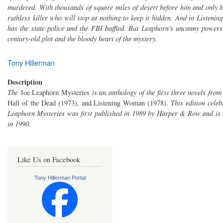
murdered. With thousands of square miles of desert before him and only h
ruthless killer who will stop at nothing to keep it hidden. And in Listeni
has the state police and the FBI baffled. But Leaphorn's uncanny powers 
century-old plot and the bloody heart of the mystery.
Tony Hillerman
Description
The
Joe Leaphorn Mysteries
is an anthology of the first three novels fro
Hall of the Dead (1973), and Listening Woman (1978).
This edition cele
Leaphorn Mysteries was first published in 1989 by Harper & Row and is t
in 1990.
Like Us on Facebook
Tony Hillerman Portal