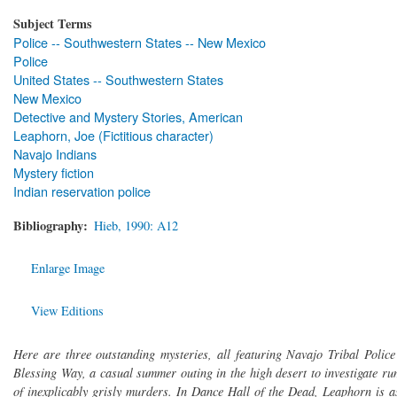
Subject Terms
Police -- Southwestern States -- New Mexico
Police
United States -- Southwestern States
New Mexico
Detective and Mystery Stories, American
Leaphorn, Joe (Fictitious character)
Navajo Indians
Mystery fiction
Indian reservation police
Bibliography
Hieb, 1990: A12
Enlarge Image
View Editions
Here are three outstanding mysteries, all featuring Navajo Tribal Police
Blessing Way, a casual summer outing in the high desert to investigate 
of inexplicably grisly murders. In Dance Hall of the Dead, Leaphorn is 