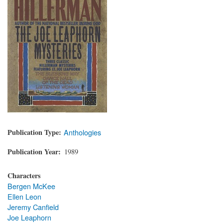
Publication Type
Anthologies
Publication Year
1989
Characters
Bergen McKee
Ellen Leon
Jeremy Canfield
Joe Leaphorn