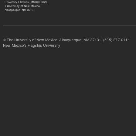
University Libraries, MSC05 3020
1 University of New Mexico,
Albuquerque, NM 87131
© The University of New Mexico, Albuquerque, NM 87131, (505) 277-
New Mexico's Flagship University