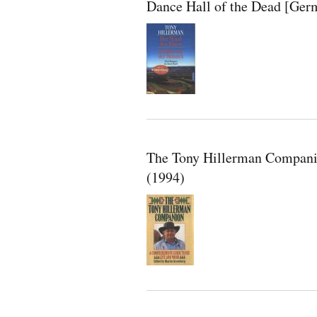
Dance Hall of the Dead [Ger
The Tony Hillerman Compani
(1994)