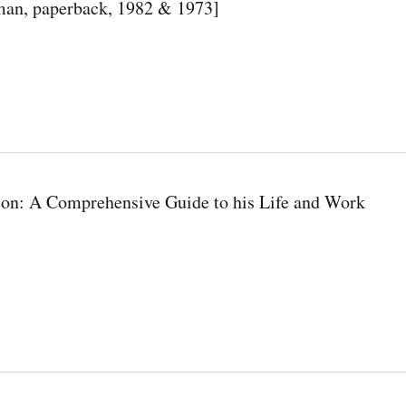
man, paperback, 1982 & 1973]
on: A Comprehensive Guide to his Life and Work