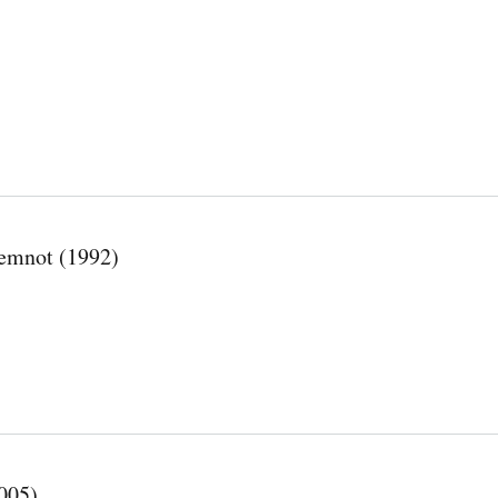
́ temnot (1992)
005)