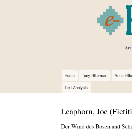
Home
Tony Hillerman
Anne Hill
Main
navigation
Text Analysis
Leaphorn, Joe (Fictit
Der Wind des Bösen and Schü