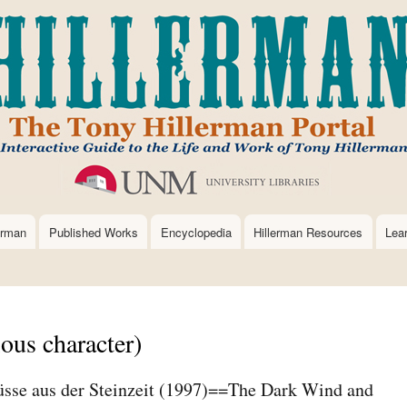
Skip
to
main
content
erman
Published Works
Encyclopedia
Hillerman Resources
Lea
ious character)
sse aus der Steinzeit (1997)==The Dark Wind and