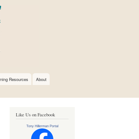
rning Resources
About
Like Us on Facebook
Tony Hillerman Portal