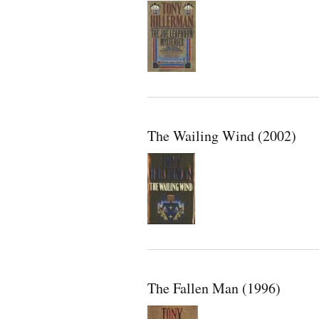
The Wailing Wind (2002)
The Fallen Man (1996)