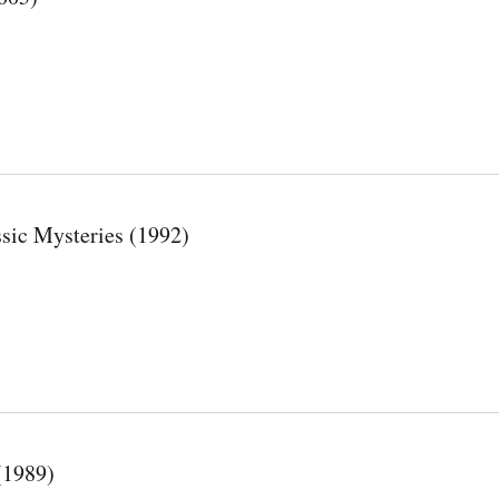
sic Mysteries (1992)
(1989)