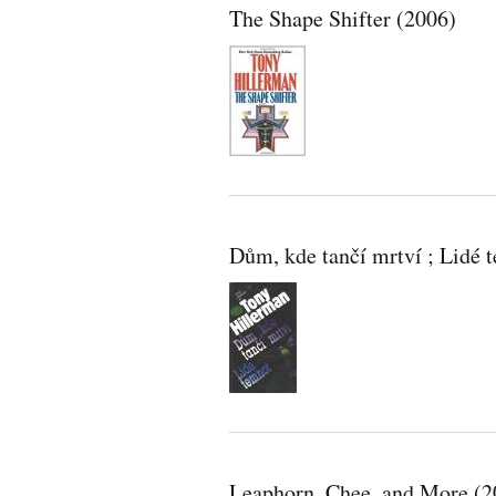
The Shape Shifter (2006)
Dům, kde tančí mrtví ; Lide
Leaphorn, Chee, and More (2