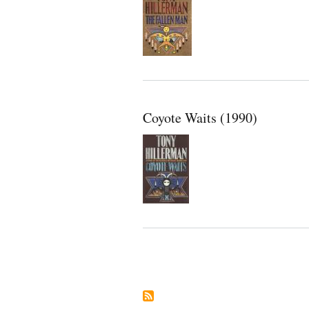
Coyote Waits (1990)
Pagination