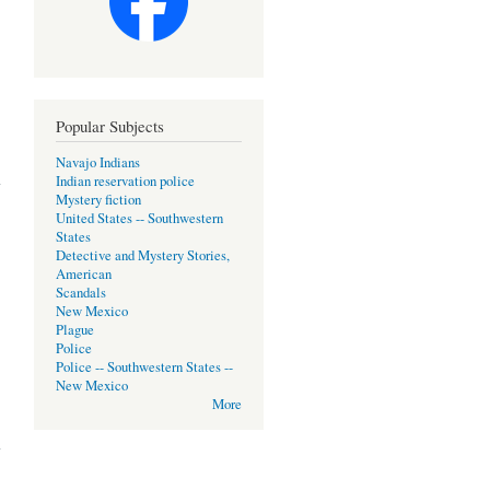
Popular Subjects
Navajo Indians
Indian reservation police
Mystery fiction
United States -- Southwestern
States
Detective and Mystery Stories,
American
Scandals
New Mexico
Plague
Police
Police -- Southwestern States --
New Mexico
More