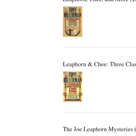
Leaphorn & Chee: Three Clas
The Joe Leaphorn Mysteries 