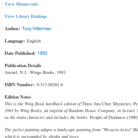
View Manuscripts
View Library Holdings
Author
Tony Hillerman
Language
English
Date Published
1993
Publication Details
Avenel, N.J.: Wings Books, 1993.
ISBN Number
0-517-09281-6
Edition Notes
This is the Wing Book hardback edition of
Three Jim Chee Mysteries: P
1993 by Wing Books, an imprint of Random House Company, in Avenel, Ne
as the main character and includes the books:
People of Darkness (1980
The jacket painting adapts a landscape painting from "Western Artist" B
which is surrounded by shrubs and trees.