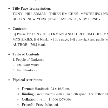
Title Page Transcription
:
TONY | HILLERMAN | THREE JIM CHEE | MYSTERIES | 
BOOKS | NEW YORK [device] AVERNEL, NEW JERSEY
Contents
:
[i] Praise for TONY HILLERMAN AND THREE JIM CHEE MYST
MYSTERIES, [iv] blank, [v] title page, [vi] copyright and publishe
AUTHOR, [568] blank
Table of Contents
:
1. People of Darkness
2. The Dark Wind
3. The Ghostway
Physical Attributes
:
Format
: Hardback, 24 x 16.5 cm.
Binding
: Green boards with a tan cloth spine. The author, ti
Collation
: [i-viii] [1]-566 [567-568]
Price
:No Price Indicated