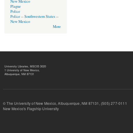
New Mexico
Plague
Police
Police -- Southwestern States --
New Mexico
More
University Libraries, MSC05 3020
1 University of New Mexico,
Albuquerque, NM 87131
© The University of New Mexico, Albuquerque, NM 87131, (505) 277-
New Mexico's Flagship University