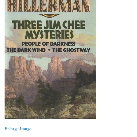
Enlarge Image