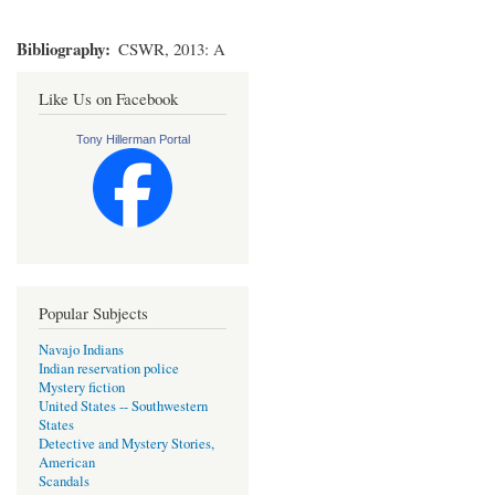
Bibliography
CSWR, 2013: A
Like Us on Facebook
Tony Hillerman Portal
Popular Subjects
Navajo Indians
Indian reservation police
Mystery fiction
United States -- Southwestern
States
Detective and Mystery Stories,
American
Scandals