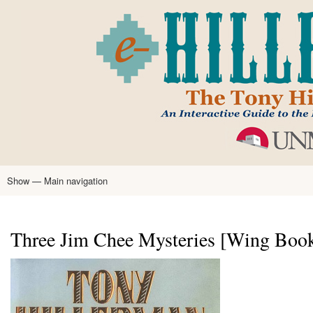
Skip
to
main
content
Show — Main navigation
Main
navigation
Home
Tony Hillerman
Anne Hillerman
Published Works
Encyclopedia
Hillerman Resources
Learning Resources
About
Text Analysis
Three Jim Chee Mysteries [Wing Book