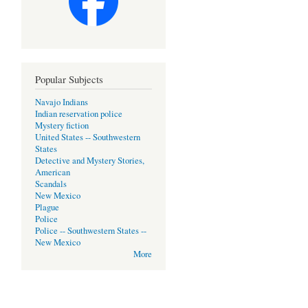
Popular Subjects
Navajo Indians
Indian reservation police
Mystery fiction
United States -- Southwestern
States
Detective and Mystery Stories,
American
Scandals
New Mexico
Plague
Police
Police -- Southwestern States --
New Mexico
More