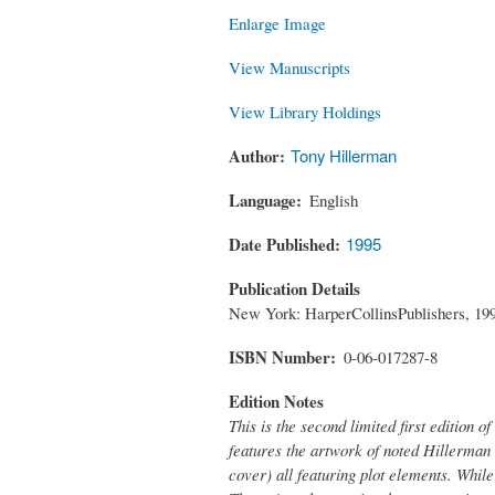
Enlarge Image
View Manuscripts
View Library Holdings
Author
Tony Hillerman
Language
English
Date Published
1995
Publication Details
New York: HarperCollinsPublishers, 19
ISBN Number
0-06-017287-8
Edition Notes
This is the second limited first edition of
features the artwork of noted Hillerman 
cover) all featuring plot elements. While