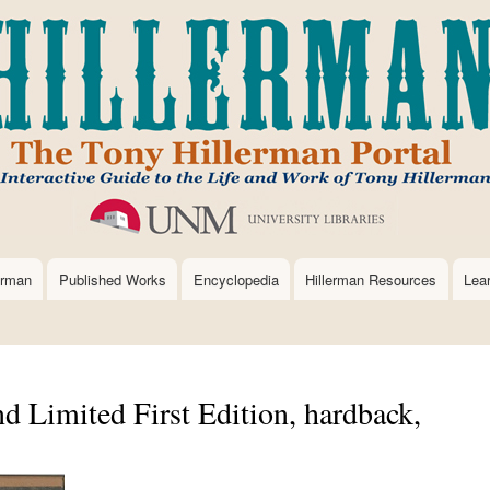
Skip
to
main
content
erman
Published Works
Encyclopedia
Hillerman Resources
Lea
 Limited First Edition, hardback,