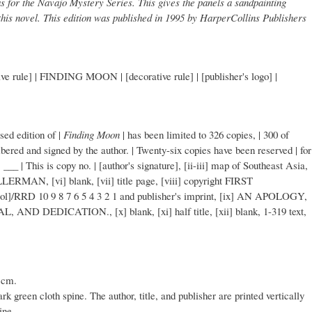
s for the Navajo Mystery Series. This gives the panels a sandpainting
 this novel. This edition was published in 1995 by HarperCollins Publishers
rule] | FINDING MOON | [decorative rule] | [publisher's logo] |
sed edition of |
Finding Moon
| has been limited to 326 copies, | 300 of
bered and signed by the author. | Twenty-six copies have been reserved | for
 | ___ | This is copy no. | [author's signature], [ii-iii] map of Southeast Asia,
ERMAN, [vi] blank, [vii] title page, [viii] copyright FIRST
ol]/RRD 10 9 8 7 6 5 4 3 2 1 and publisher's imprint, [ix] AN APOLOGY,
DEDICATION., [x] blank, [xi] half title, [xii] blank, 1-319 text,
 cm.
rk green cloth spine. The author, title, and publisher are printed vertically
ine.