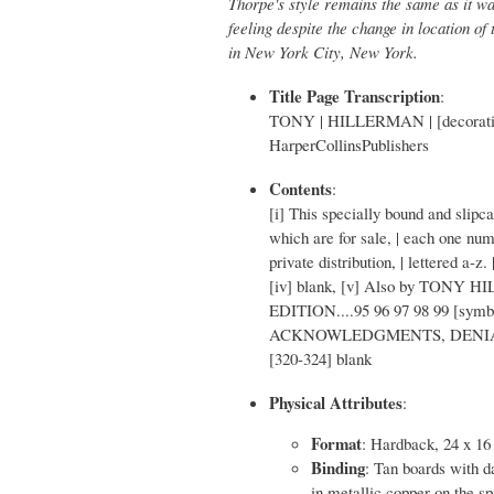
Thorpe's style remains the same as it wa
feeling despite the change in location of
in New York City, New York.
Title Page Transcription
:
TONY | HILLERMAN | [decorative 
HarperCollinsPublishers
Contents
:
[i] This specially bound and slipca
which are for sale, | each one num
private distribution, | lettered a-z.
[iv] blank, [v] Also by TONY HILL
EDITION....95 96 97 98 99 [symb
ACKNOWLEDGMENTS, DENIAL, AND 
[320-324] blank
Physical Attributes
:
Format
: Hardback, 24 x 16
Binding
: Tan boards with da
in metallic copper on the sp