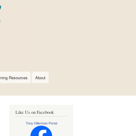
rning Resources
About
Like Us on Facebook
Tony Hillerman Portal