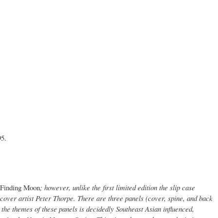
95.
Finding Moon
; however, unlike the first limited edition the slip case
cover artist Peter Thorpe. There are three panels (cover, spine, and back
 the themes of these panels is decidedly Southeast Asian influenced,