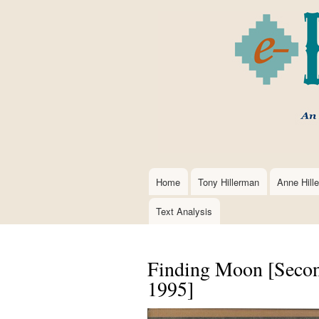
Home
Tony Hillerman
Anne Hill
Main
navigation
Text Analysis
Finding Moon [Second
1995]