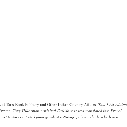
eat Taos Bank Robbery and Other Indian Country Affairs
. This 1993 edition
rance. Tony Hillerman's original English text was translated into French
 art features a tinted photograph of a Navajo police vehicle which was