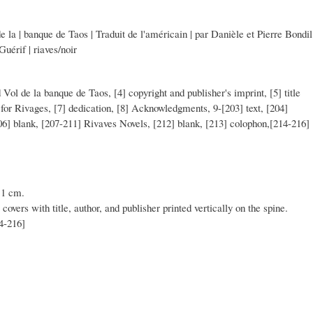
 la | banque de Taos | Traduit de l'américain | par Danièle et Pierre Bondil
Guérif | riaves/noir
d Vol de la banque de Taos, [4] copyright and publisher's imprint, [5] title
for Rivages, [7] dedication, [8] Acknowledgments, 9-[203] text, [204]
206] blank, [207-211] Rivaves Novels, [212] blank, [213] colophon,[214-216]
11 cm.
 covers with title, author, and publisher printed vertically on the spine.
04-216]