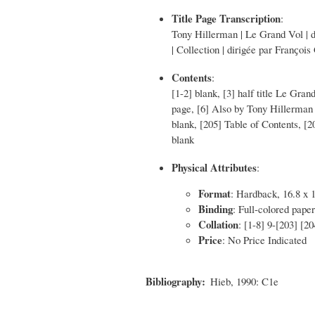
Title Page Transcription
:
Tony Hillerman | Le Grand Vol | de
| Collection | dirigée par Franҫois 
Contents
:
[1-2] blank, [3] half title Le Gran
page, [6] Also by Tony Hillerman 
blank, [205] Table of Contents, [
blank
Physical Attributes
:
Format
: Hardback, 16.8 x 
Binding
: Full-colored paper
Collation
: [1-8] 9-[203] [2
Price
: No Price Indicated
Bibliography
Hieb, 1990: C1e