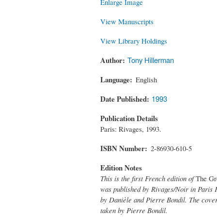
Enlarge Image
View Manuscripts
View Library Holdings
Author
Tony Hillerman
Language
English
Date Published
1993
Publication Details
Paris: Rivages, 1993.
ISBN Number
2-86930-610-5
Edition Notes
This is the first French edition of
The Gr
was published by Rivages/Noir in Paris F
by Danièle and Pierre Bondil. The cover
taken by Pierre Bondil.