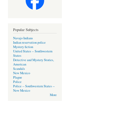
Popular Subjects
Navajo Indians
Indian reservation police
Mystery fiction
United States -- Southwestern
States
Detective and Mystery Stories,
American
Scandals
New Mexico
Plague
Police
Police -- Southwestern States --
New Mexico
More