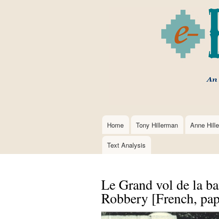
Home
Tony Hillerman
Anne Hill
Main
navigation
Text Analysis
Le Grand vol de la b
Robbery [French, pap