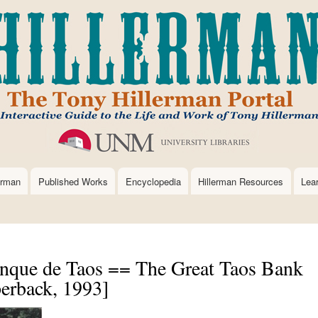
Skip
to
main
content
erman
Published Works
Encyclopedia
Hillerman Resources
Lea
anque de Taos == The Great Taos Bank
erback, 1993]