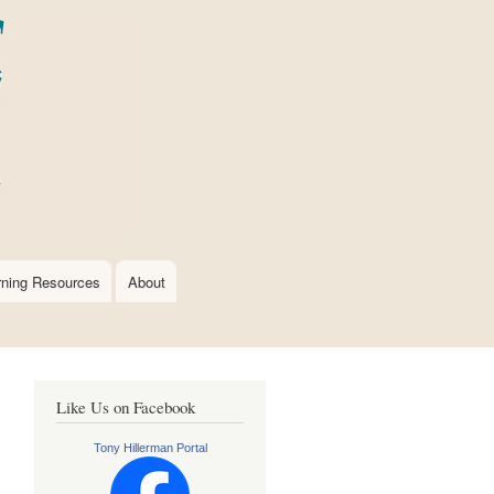
rning Resources
About
Like Us on Facebook
Tony Hillerman Portal