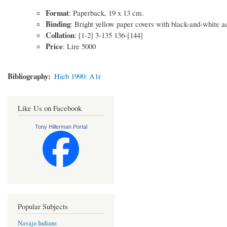
Format
: Paperback, 19 x 13 cm.
Binding
: Bright yellow paper covers with black-and-white ad
Collation
: [1-2] 3-135 136-[144]
Price
: Lire 5000
Bibliography
Hieb 1990: A1r
Like Us on Facebook
Tony Hillerman Portal
Popular Subjects
Navajo Indians