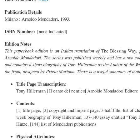
Publication Details
Milano : Arnoldo Mondadori, 1993.
ISBN Number
[none indicated]
Edition Notes
This paperback edition is an Italian translation of
The Blessing Way
,
Arnoldo Mondadori. The series was published weekly and has a two col
and contains a short biography of Tony Hillerman as the Author of the Week
the front, designed by Prieto Muriana. There is a useful summary of main 
Title Page Transcription
:
Tony Hillerman | Il canto del nemico| Arnoldo Mondadori Editore
Contents
:
[1] title page, [2] copyright and imprint page, 3 half title, list of
week biography of Tony Hillerman, 137-140 essay entitled "Tony 
Hinze, [144] list of Mondadori publications
Physical Attributes
: