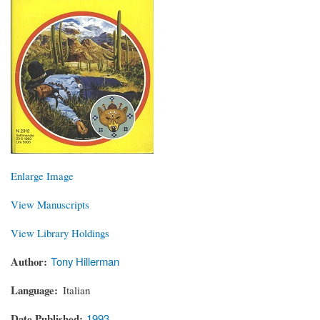
Enlarge Image
View Manuscripts
View Library Holdings
Author
Tony Hillerman
Language
Italian
Date Published
1993