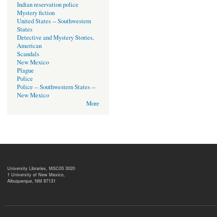
Indian reservation police
Mystery fiction
United States -- Southwestern
States
Detective and Mystery Stories,
American
Scandals
New Mexico
Plague
Police
Police -- Southwestern States --
New Mexico
More
University Libraries, MSC05 3020
1 University of New Mexico,
Albuquerque, NM 87131