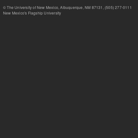
© The University of New Mexico, Albuquerque, NM 87131, (505) 277-
New Mexico's Flagship University