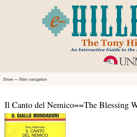
Skip
to
main
content
Show — Main navigation
Main
navigation
Home
Tony Hillerman
Anne Hillerman
Published Works
Encyclopedia
Hillerman Resources
Learning Resources
About
Text Analysis
Il Canto del Nemico==The Blessing Wa