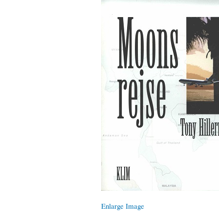
Enlarge Image