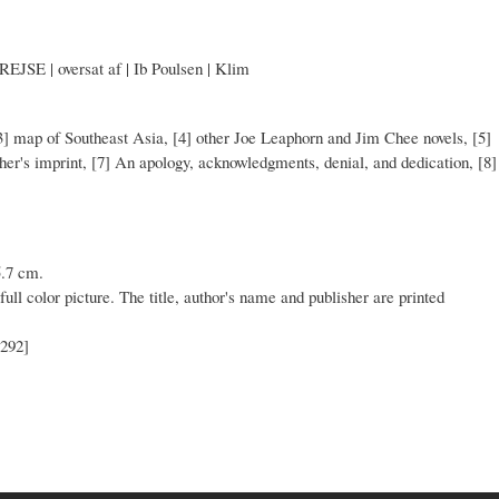
| oversat af | Ib Poulsen | Klim
] map of Southeast Asia, [4] other Joe Leaphorn and Jim Chee novels, [5]
isher's imprint, [7] An apology, acknowledgments, denial, and dedication, [8]
5.7 cm.
full color picture. The title, author's name and publisher are printed
[292]