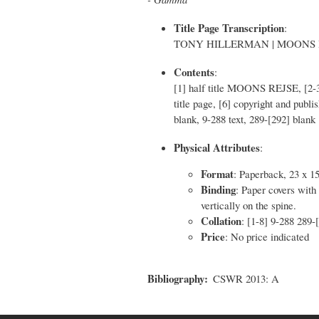
Title Page Transcription
:
TONY HILLERMAN | MOONS REJSE 
Contents
:
[1] half title MOONS REJSE, [2-3
title page, [6] copyright and publ
blank, 9-288 text, 289-[292] blank
Physical Attributes
:
Format
: Paperback, 23 x 1
Binding
: Paper covers with 
vertically on the spine.
Collation
: [1-8] 9-288 289-
Price
: No price indicated
Bibliography
CSWR 2013: A