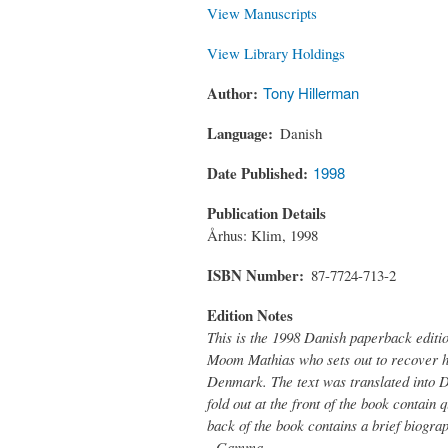
View Manuscripts
View Library Holdings
Author
Tony Hillerman
Language
Danish
Date Published
1998
Publication Details
Århus: Klim, 1998
ISBN Number
87-7724-713-2
Edition Notes
This is the 1998 Danish paperback editi
Moom Mathias who sets out to recover hi
Denmark. The text was translated into 
fold out at the front of the book contain
back of the book contains a brief biogra
- Gamma