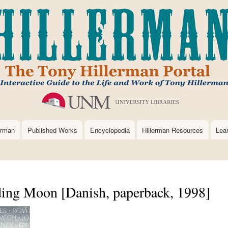
Skip
to
main
content
erman
Published Works
Encyclopedia
Hillerman Resources
Lea
ing Moon [Danish, paperback, 1998]