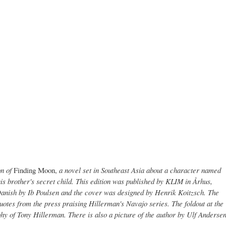
on of
Finding Moon,
a novel set in Southeast Asia about a character named
s brother's secret child. This edition was published by KLIM in Århus,
Danish by Ib Poulsen and the cover was designed by Henrik Koitzsch. The
 quotes from the press praising Hillerman's Navajo series. The foldout at the
phy of Tony Hillerman. There is also a picture of the author by Ulf Anderse