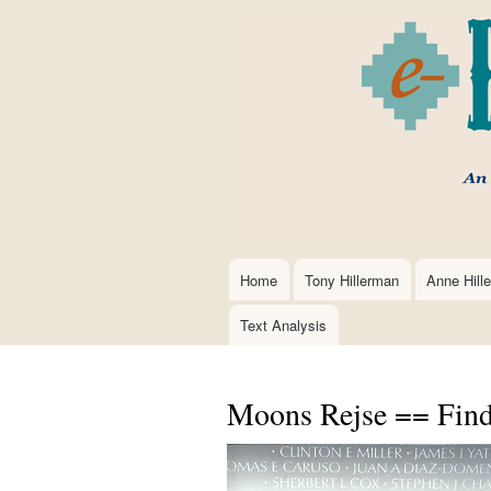
Home
Tony Hillerman
Anne Hill
Main
navigation
Text Analysis
Moons Rejse == Find