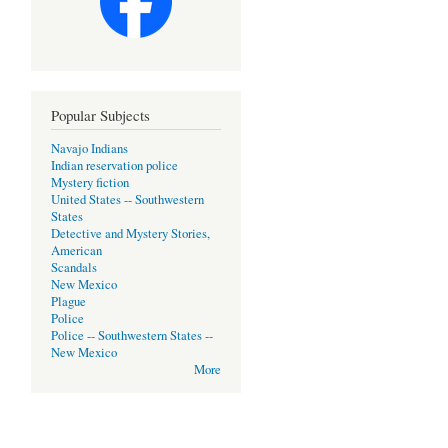
Popular Subjects
Navajo Indians
Indian reservation police
Mystery fiction
United States -- Southwestern
States
Detective and Mystery Stories,
American
Scandals
New Mexico
Plague
Police
Police -- Southwestern States --
New Mexico
More