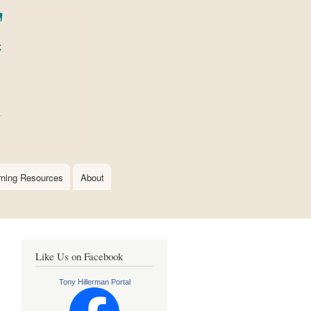
rning Resources
About
Like Us on Facebook
Tony Hillerman Portal