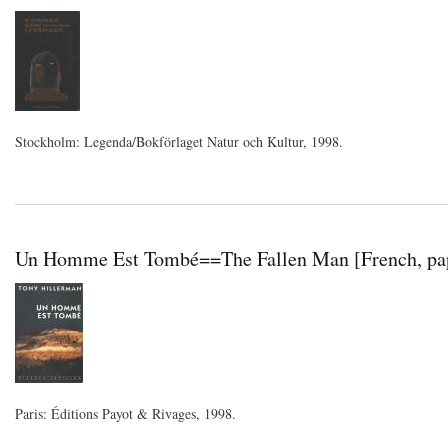
Stockholm: Legenda/Bokförlaget Natur och Kultur, 1998.
Un Homme Est Tombé==The Fallen Man [French, pap
Paris: Éditions Payot & Rivages, 1998.