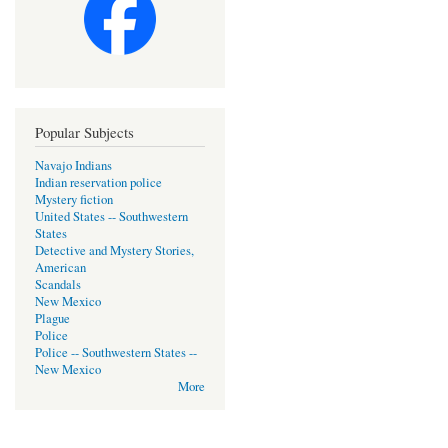
Popular Subjects
Navajo Indians
Indian reservation police
Mystery fiction
United States -- Southwestern
States
Detective and Mystery Stories,
American
Scandals
New Mexico
Plague
Police
Police -- Southwestern States --
New Mexico
More