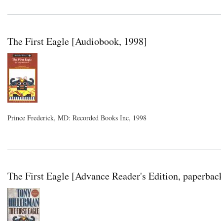
The First Eagle [Audiobook, 1998]
Prince Frederick, MD: Recorded Books Inc, 1998
The First Eagle [Advance Reader's Edition, paperbac