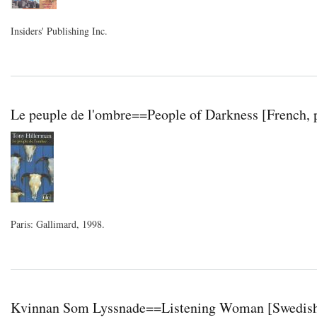
Insiders' Publishing Inc.
Le peuple de l'ombre==People of Darkness [French, 
Paris: Gallimard, 1998.
Kvinnan Som Lyssnade==Listening Woman [Swedish,