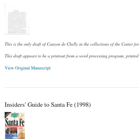
This is the only draft of Canyon de Chelly in the collections of the Center f
This draft appears to be a printout from a word processing program, printe
View Original Manuscript
Insiders' Guide to Santa Fe (1998)