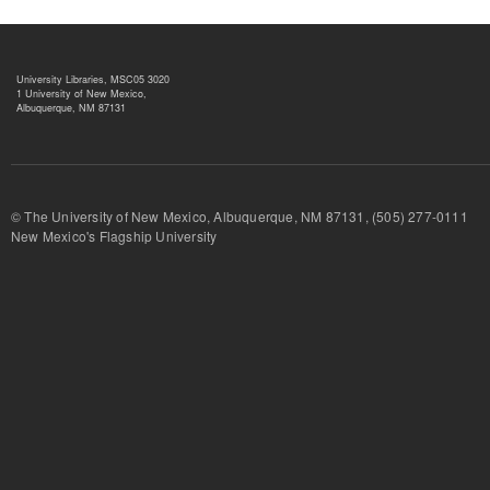
University Libraries, MSC05 3020
1 University of New Mexico,
Albuquerque, NM 87131
© The University of New Mexico, Albuquerque, NM 87131, (505) 277-
New Mexico's Flagship University