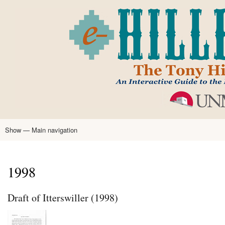
Skip
to
main
content
Show — Main navigation
Main
navigation
Home
Tony Hillerman
Anne Hillerman
Published Works
Encyclopedia
Hillerman Resources
Learning Resources
About
Text Analysis
1998
Draft of Itterswiller (1998)