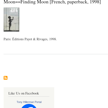
Moon==Finding Moon [French, paperback, 1998]
Paris: Éditions Payot & Rivages, 1998.
Pagination
Like Us on Facebook
Tony Hillerman Portal