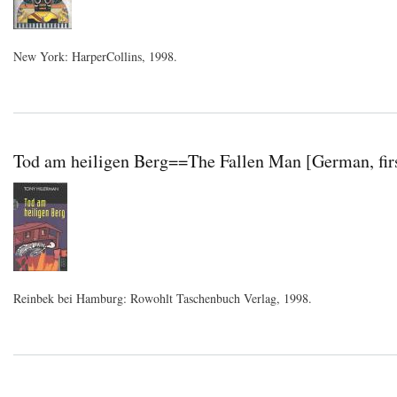
New York: HarperCollins, 1998.
Tod am heiligen Berg==The Fallen Man [German, firs
Reinbek bei Hamburg: Rowohlt Taschenbuch Verlag, 1998.