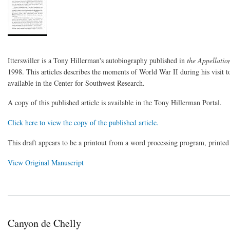
Itterswiller is a Tony Hillerman's autobiography published in
the Appellati
1998. This articles describes the moments of World War II during his visit to
available in the Center for Southwest Research.
A copy of this published article is available in the Tony Hillerman Portal.
Click here to view the copy of the published article.
This draft appears to be a printout from a word processing program, printe
View Original Manuscript
Canyon de Chelly