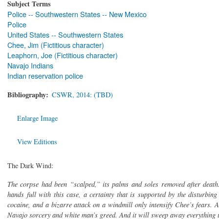
Subject Terms
Police -- Southwestern States -- New Mexico
Police
United States -- Southwestern States
Chee, Jim (Fictitious character)
Leaphorn, Joe (Fictitious character)
Navajo Indians
Indian reservation police
Bibliography
CSWR, 2014: (TBD)
Enlarge Image
View Editions
The Dark Wind:
The corpse had been “scalped,” its palms and soles removed after death
hands full with this case, a certainty that is supported by the disturbin
cocaine, and a bizarre attack on a windmill only intensify Chee’s fears. 
Navajo sorcery and white man’s greed. And it will sweep away everything