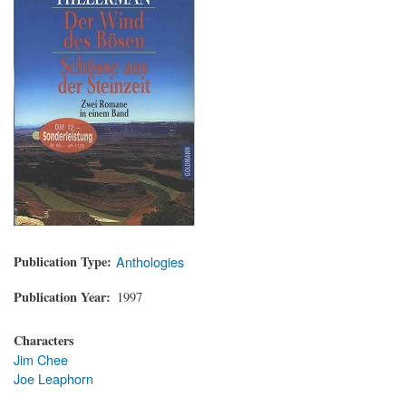
Publication Type
Anthologies
Publication Year
1997
Characters
Jim Chee
Joe Leaphorn