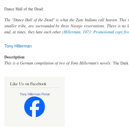
Dance Hall of the Dead:
The "Dance Hall of the Dead" is what the Zuni Indians call heaven. This 
smaller tribe, are surrounded by three Navajo reservations. There is no lo
and, at times, they hate each other
(Hillerman, 1973: Promotional copy fro
Tony Hillerman
Description
This is a German compilation of two of Tony Hillerman's novels:
The Dark
Like Us on Facebook
Tony Hillerman Portal