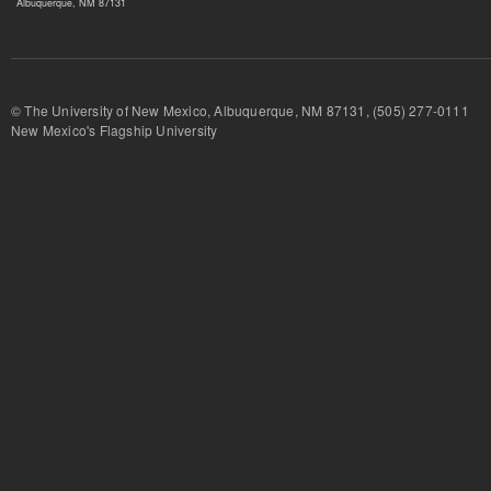
Albuquerque, NM 87131
© The University of New Mexico, Albuquerque, NM 87131, (505) 277-
New Mexico's Flagship University