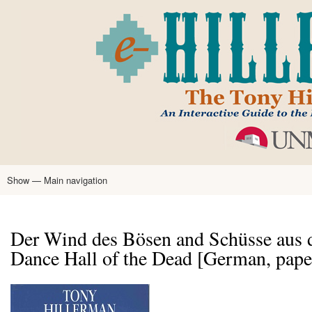
Skip
to
main
content
Show — Main navigation
Main
navigation
Home
Tony Hillerman
Anne Hillerman
Published Works
Encyclopedia
Hillerman Resources
Learning Resources
About
Text Analysis
Der Wind des Bösen and Schüsse aus 
Dance Hall of the Dead [German, pap