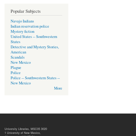
Popular Subjects
Navajo Indians
Indian reservation police
Mystery fiction
United States -- Southwestern
States
Detective and Mystery Stories,
American
Scandals
New Mexico
Plague
Police
Police -- Southwestern States --
New Mexico
More
University Libraries, MSC05 3020
1 University of New Mexico,