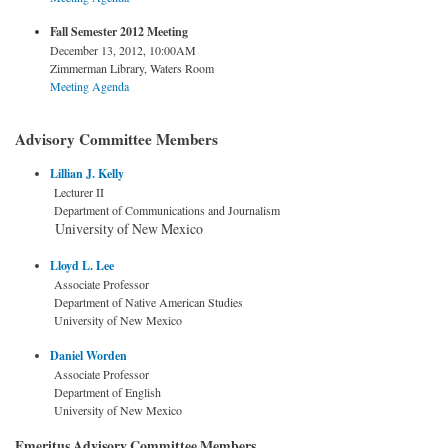
Fall Semester 2012 Meeting
December 13, 2012, 10:00AM
Zimmerman Library, Waters Room
Meeting Agenda
Advisory Committee Members
Lillian J. Kelly
Lecturer II
Department of Communications and Journalism
University of New Mexico
Lloyd L. Lee
Associate Professor
Department of Native American Studies
University of New Mexico
Daniel Worden
Associate Professor
Department of English
University of New Mexico
Emeritus Advisory Committee Members