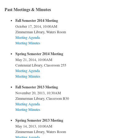
Past Meetings & Minutes
Fall Semester 2014 Meeting
October 17, 2014, 10:00AM
Zimmerman Library, Waters Room
Meeting Agenda
Meeting Minutes
Spring Semester 2014 Meeting
May 21, 2014, 10:00AM
Centennial Library, Classroom 255
Meeting Agenda
Meeting Minutes
Fall Semester 2013 Meeting
November 20, 2013, 10:30AM
Zimmerman Library, Classroom B30
Meeting Agenda
Meeting Minutes
Spring Semester 2013 Meeting
May 14, 2013, 10:00AM
Zimmerman Library, Waters Room
Meeting Agenda