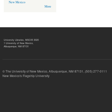
New Mexico
More
University Libraries, MSC05 3020
1 University of New Mexico,
Albuquerque, NM 87131
© The University of New Mexico, Albuquerque, NM 87131, (505) 277-
New Mexico's Flagship University