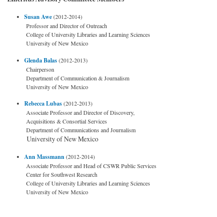
Susan Awe
(2012-2014)
Professor and Director of Outreach
College of University Libraries and Learning Sciences
University of New Mexico
Glenda Balas
(2012-2013)
Chairperson
Department of Communication & Journalism
University of New Mexico
Rebecca Lubas
(2012-2013)
Associate Professor and Director of Discovery,
Acquisitions & Consortial Services
Department of Communications and Journalism
University of New Mexico
Ann Massmann
(2012-2014)
Associate Professor and Head of CSWR Public Services
Center for Southwest Research
College of University Libraries and Learning Sciences
University of New Mexico