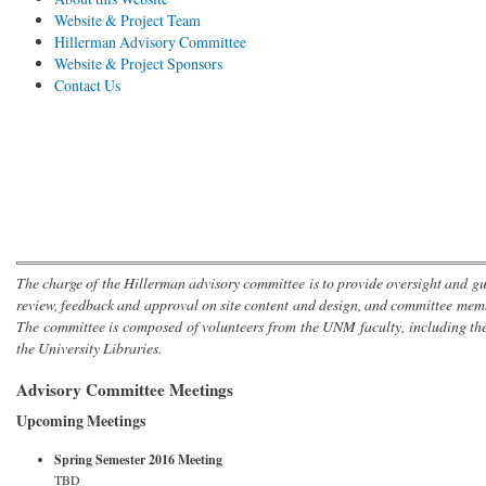
Website & Project Team
Hillerman Advisory Committee
Website & Project Sponsors
Contact Us
The charge of the Hillerman advisory committee is to provide oversight and gu
review, feedback and approval on site content and design, and committee mem
The committee is composed of volunteers from the UNM faculty, including th
the University Libraries.
Advisory Committee Meetings
Upcoming Meetings
Spring Semester 2016 Meeting
TBD