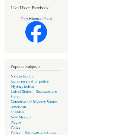
Like Us on Facebook
Tony Hillerman Portal
Popular Subjects
Navajo Indians
Indian reservation police
Mystery fiction
United States -- Southwestern
States
Detective and Mystery Stories,
American
Scandals
New Mexico
Plague
Police
Police -- Southwestern States --