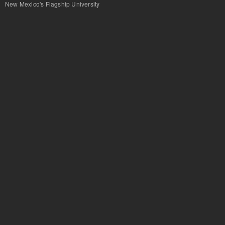
New Mexico's Flagship University