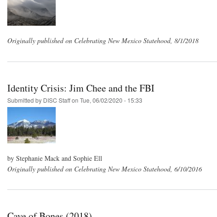
Originally published on Celebrating New Mexico Statehood, 8/1/2018
Identity Crisis: Jim Chee and the FBI
Submitted by
DISC Staff
on
Tue, 06/02/2020 - 15:33
by Stephanie Mack and Sophie Ell
Originally published on Celebrating New Mexico Statehood, 6/10/2016
Cave of Bones (2018)