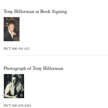
Tony Hillerman at Book Signing
PICT 000-501-025
Photograph of Tony Hillerman
PICT 000-478-0281