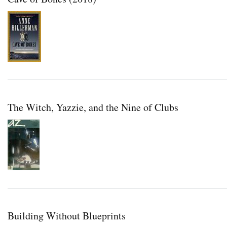
The Witch, Yazzie, and the Nine of Clubs
Building Without Blueprints