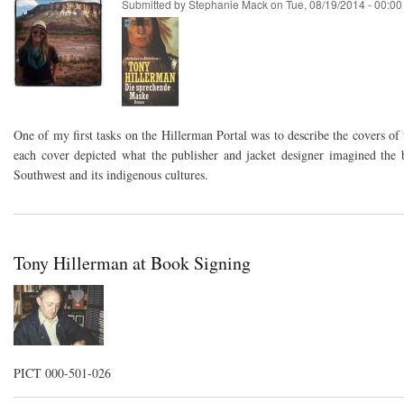
Submitted by
Stephanie Mack
on
Tue, 08/19/2014 - 00:00
One of my first tasks on the Hillerman Portal was to describe the covers of
each cover depicted what the publisher and jacket designer imagined the
Southwest and its indigenous cultures.
Tony Hillerman at Book Signing
PICT 000-501-026