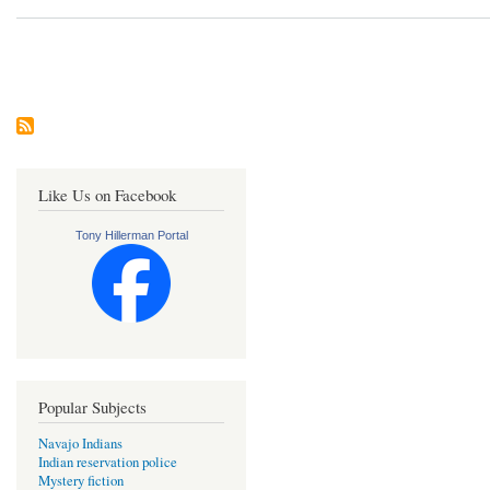
Pagination
Like Us on Facebook
Tony Hillerman Portal
Popular Subjects
Navajo Indians
Indian reservation police
Mystery fiction