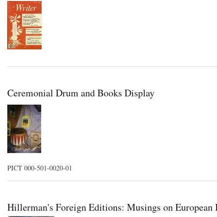
Ceremonial Drum and Books Display
PICT 000-501-0020-01
Hillerman's Foreign Editions: Musings on European B