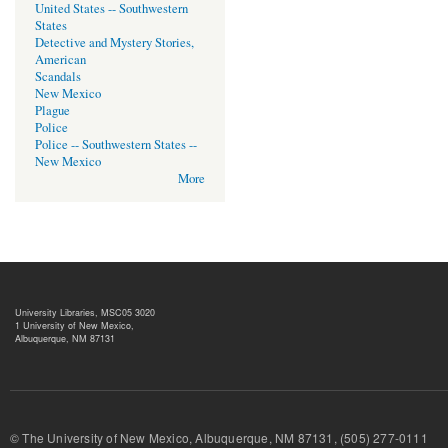
United States -- Southwestern
States
Detective and Mystery Stories,
American
Scandals
New Mexico
Plague
Police
Police -- Southwestern States --
New Mexico
More
University Libraries, MSC05 3020
1 University of New Mexico,
Albuquerque, NM 87131
© The University of New Mexico, Albuquerque, NM 87131, (505) 277-