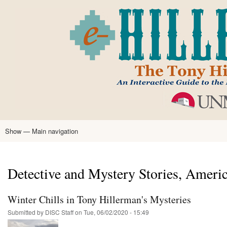
Skip
to
main
content
Show — Main navigation
Main
navigation
Home
Tony Hillerman
Anne Hillerman
Published Works
Encyclopedia
Hillerman Resources
Learning Resources
About
Text Analysis
Detective and Mystery Stories, Ameri
Winter Chills in Tony Hillerman's Mysteries
Submitted by
DISC Staff
on
Tue, 06/02/2020 - 15:49