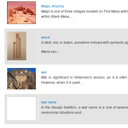
Walpi, Arizona
Walpi is one of three villages located on First Mesa wi
within Black Mesa,…
wand
A stick, rod, or baton, sometime imbued with symbolic si
Wand can…
war
War is significant in Hillerman's lexicon, as it is of
However, when it is used…
war name
In the Navajo tradition, a war name is a one of severa
ceremonial situations and…