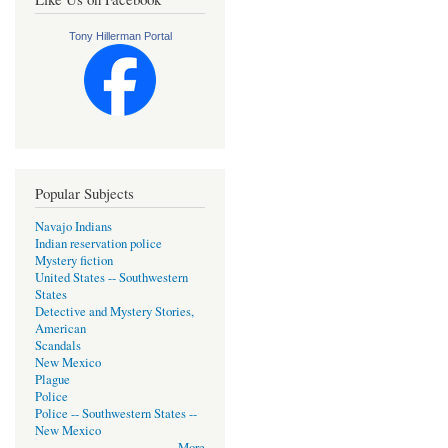
Tony Hillerman Portal
Popular Subjects
Navajo Indians
Indian reservation police
Mystery fiction
United States -- Southwestern
States
Detective and Mystery Stories,
American
Scandals
New Mexico
Plague
Police
Police -- Southwestern States --
New Mexico
More