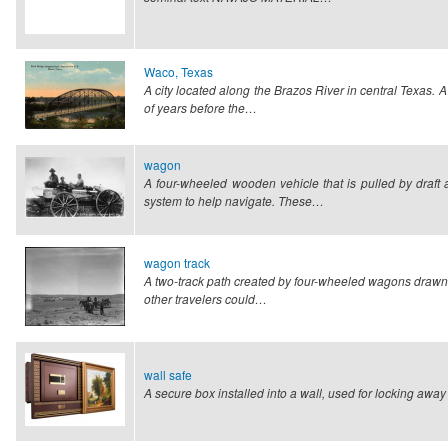
Waco, Texas
A city located along the Brazos River in central Texas.
of years before the…
wagon
A four-wheeled wooden vehicle that is pulled by draf
system to help navigate. These…
wagon track
A two-track path created by four-wheeled wagons drawn 
other travelers could…
wall safe
A secure box installed into a wall, used for locking awa