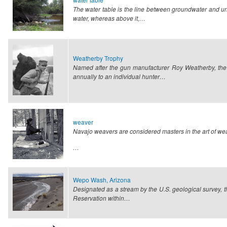
The water table is the line between groundwater and un
water, whereas above it,…
Weatherby Trophy
Named after the gun manufacturer Roy Weatherby, the
annually to an individual hunter…
weaver
Navajo weavers are considered masters in the art of weavin
…
Wepo Wash, Arizona
Designated as a stream by the U.S. geological survey, th
Reservation within…