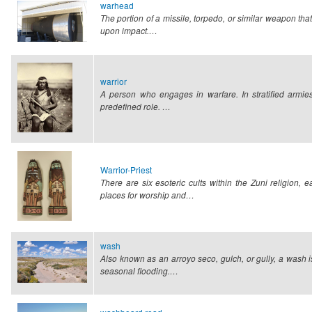
warhead
The portion of a missile, torpedo, or similar weapon that c
upon impact.…
warrior
A person who engages in warfare. In stratified armies,
predefined role.
…
Warrior-Priest
There are six esoteric cults within the Zuni religion, 
places for worship and…
wash
Also known as an arroyo seco, gulch, or gully, a wash is
seasonal flooding.…