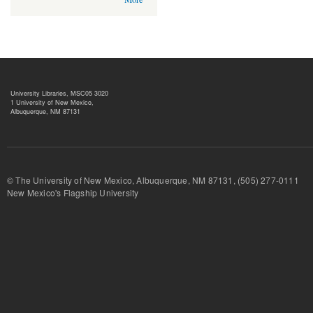
University Libraries, MSC05 3020
1 University of New Mexico,
Albuquerque, NM 87131
© The University of New Mexico, Albuquerque, NM 87131, (505) 277-
New Mexico's Flagship University