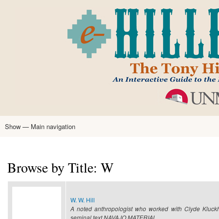
Skip
to
main
content
Show — Main navigation
Main
navigation
Home
Tony Hillerman
Anne Hillerman
Published Works
Encyclopedia
Hillerman Resources
Learning Resources
About
Text Analysis
Browse by Title: W
W. W. Hill
A noted anthropologist who worked with Clyde Kluckh
seminal text NAVAJO MATERIAL…