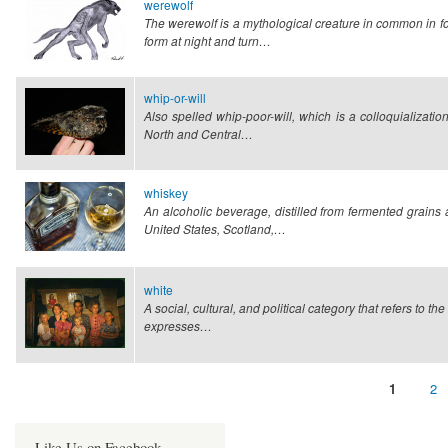
werewolf
The werewolf is a mythological creature in common in fo
form at night and turn…
whip-or-will
Also spelled whip-poor-will, which is a colloquializatio
North and Central…
whiskey
An alcoholic beverage, distilled from fermented grain
United States, Scotland,…
white
A social, cultural, and political category that refers to t
expresses…
Page
1
Pa
2
Pagination
Like Us on Facebook