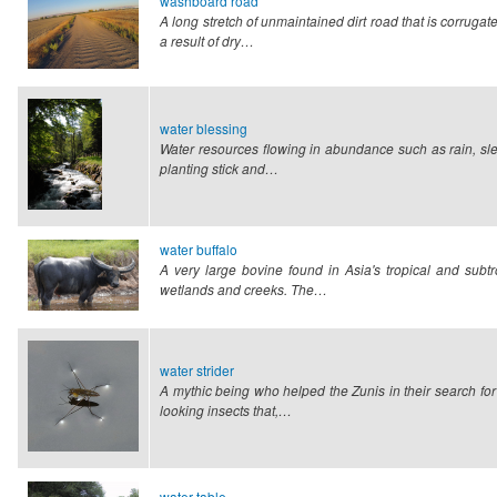
washboard road
A long stretch of unmaintained dirt road that is corrug
a result of dry…
water blessing
Water resources flowing in abundance such as rain, sle
planting stick and…
water buffalo
A very large bovine found in Asia's tropical and subt
wetlands and creeks. The…
water strider
A mythic being who helped the Zunis in their search for
looking insects that,…
water table