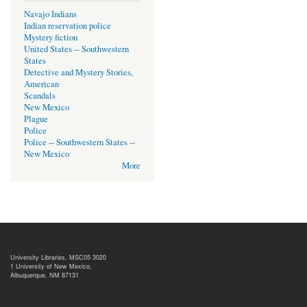
Navajo Indians
Indian reservation police
Mystery fiction
United States -- Southwestern
States
Detective and Mystery Stories,
American
Scandals
New Mexico
Plague
Police
Police -- Southwestern States --
New Mexico
More
University Libraries, MSC05 3020
1 University of New Mexico,
Albuquerque, NM 87131