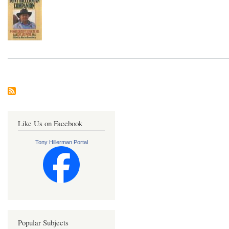
Like Us on Facebook
Tony Hillerman Portal
Popular Subjects