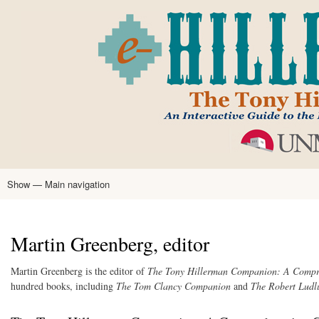
Skip
to
main
content
Show — Main navigation
Main
navigation
Home
Tony Hillerman
Anne Hillerman
Published Works
Encyclopedia
Hillerman Resources
Learning Resources
About
Text Analysis
Martin Greenberg, editor
Martin Greenberg is the editor of
The Tony Hillerman Companion: A Compre
hundred books, including
The Tom Clancy Companion
and
The Robert Lud