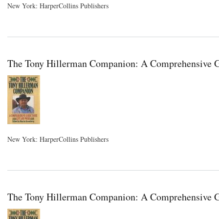
New York: HarperCollins Publishers
The Tony Hillerman Companion: A Comprehensive Gui
New York: HarperCollins Publishers
The Tony Hillerman Companion: A Comprehensive Gu