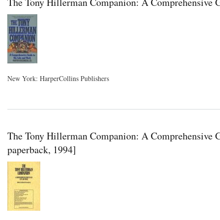
The Tony Hillerman Companion: A Comprehensive Gu
New York: HarperCollins Publishers
The Tony Hillerman Companion: A Comprehensive Gu
paperback, 1994]