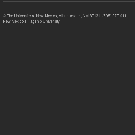
© The University of New Mexico, Albuquerque, NM 87131, (505) 277-
New Mexico's Flagship University