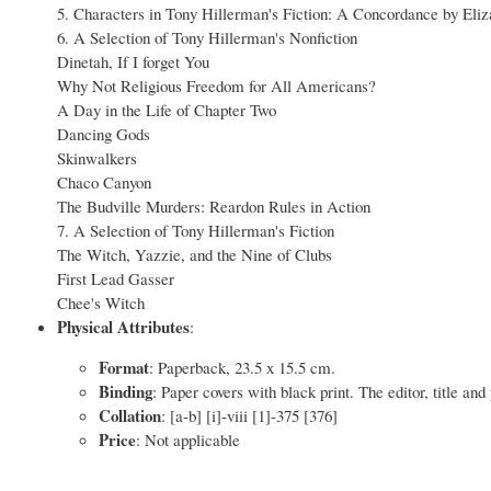
5. Characters in Tony Hillerman's Fiction: A Concordance by E
6. A Selection of Tony Hillerman's Nonfiction
Dinetah, If I forget You
Why Not Religious Freedom for All Americans?
A Day in the Life of Chapter Two
Dancing Gods
Skinwalkers
Chaco Canyon
The Budville Murders: Reardon Rules in Action
7. A Selection of Tony Hillerman's Fiction
The Witch, Yazzie, and the Nine of Clubs
First Lead Gasser
Chee's Witch
Physical Attributes
:
Format
: Paperback, 23.5 x 15.5 cm.
Binding
: Paper covers with black print. The editor, title and
Collation
: [a-b] [i]-viii [1]-375 [376]
Price
: Not applicable