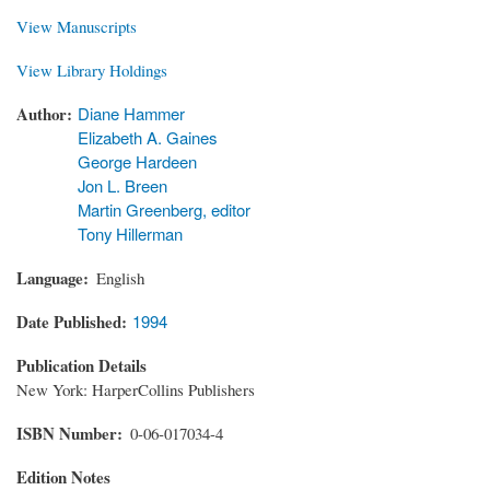
View Manuscripts
View Library Holdings
Author
Diane Hammer
Elizabeth A. Gaines
George Hardeen
Jon L. Breen
Martin Greenberg, editor
Tony Hillerman
Language
English
Date Published
1994
Publication Details
New York: HarperCollins Publishers
ISBN Number
0-06-017034-4
Edition Notes