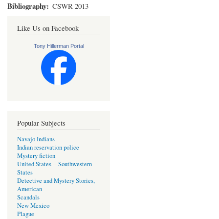
Bibliography
CSWR 2013
Like Us on Facebook
Tony Hillerman Portal
Popular Subjects
Navajo Indians
Indian reservation police
Mystery fiction
United States -- Southwestern
States
Detective and Mystery Stories,
American
Scandals
New Mexico
Plague