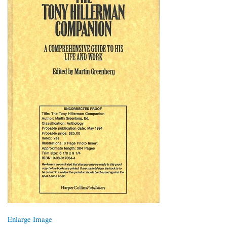
Enlarge Image