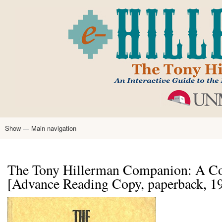
Skip
to
main
content
Show — Main navigation
Main
navigation
Home
Tony Hillerman
Anne Hillerman
Published Works
Encyclopedia
Hillerman Resources
Learning Resources
About
Text Analysis
The Tony Hillerman Companion: A Co
[Advance Reading Copy, paperback, 1