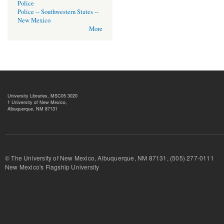
Police
Police -- Southwestern States --
New Mexico
More
University Libraries, MSC05 3020
1 University of New Mexico,
Albuquerque, NM 87131
© The University of New Mexico, Albuquerque, NM 87131, (505) 277-
New Mexico's Flagship University