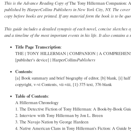
This is the Advance Reading Copy of
The Tony Hillerman Companion: A
published by HarperCollins Publishers in New York City, NY. The cover 
copy before books are printed. If any material form the book is to be quo
This guide includes a detailed synopsis of each novel, concise sketches 
and a timeline of the most important events in his life. It also contains a
Title Page Transcription
:
THE | TONY HILLERMAN | COMPANION | A COMPREHENSIVE 
[publisher's device] | HarperCollins
Publishers
Contents
:
[a] Book summary and brief biography of editor, [b] blank, [i] 
copyright, v-vi Contents, vii-viii, [1]-375 text, 376 blank
Table of Contents
:
A Hillerman Chronology
1. The Detective Fiction of Tony Hillerman: A Book-by-Book Gui
2. Interview with Tony Hillerman by Jon L. Breen
3. The Navajo Nation by George Hardeen
4. Native American Clans in Tony Hillerman's Fiction: A Guide