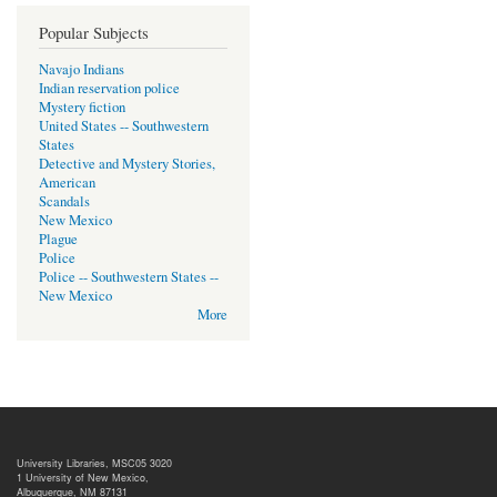
Popular Subjects
Navajo Indians
Indian reservation police
Mystery fiction
United States -- Southwestern
States
Detective and Mystery Stories,
American
Scandals
New Mexico
Plague
Police
Police -- Southwestern States --
New Mexico
More
University Libraries, MSC05 3020
1 University of New Mexico,
Albuquerque, NM 87131