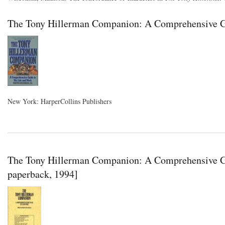
The Tony Hillerman Companion: A Comprehensive Gu
New York: HarperCollins Publishers
The Tony Hillerman Companion: A Comprehensive Gu
paperback, 1994]