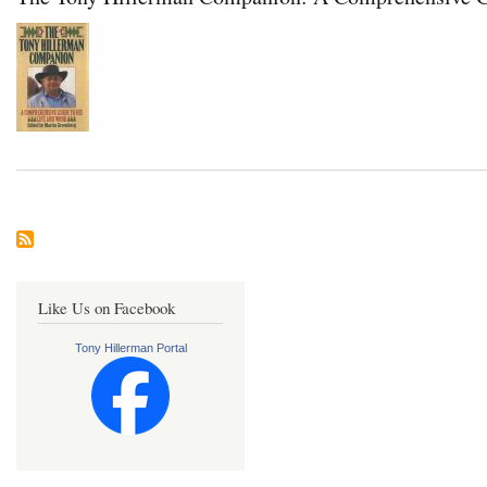
Like Us on Facebook
Tony Hillerman Portal