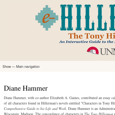
Skip
to
main
content
Show — Main navigation
Main
navigation
Home
Tony Hillerman
Anne Hillerman
Published Works
Encyclopedia
Hillerman Resources
Learning Resources
About
Text Analysis
Diane Hammer
Diane Hammer, with co-author Elizabeth A. Gaines, contributed an essay ca
of all characters found in Hillerman's novels entitled "Characters in Tony 
Comprehensive Guide to his Life and Work.
Diane Hammer is an Administrati
Wisconsin, Madison. The concordance of characters in
The Tony Hillerman