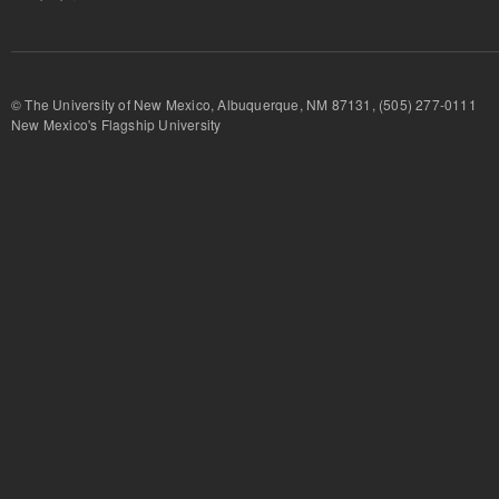
© The University of New Mexico, Albuquerque, NM 87131, (505) 277-
New Mexico's Flagship University