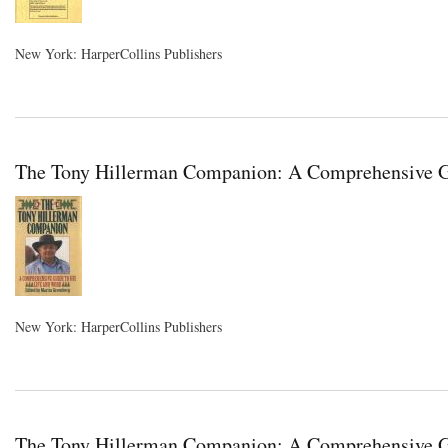
New York: HarperCollins Publishers
The Tony Hillerman Companion: A Comprehensive Gui
New York: HarperCollins Publishers
The Tony Hillerman Companion: A Comprehensive Gu