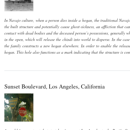
In Navajo culture, when a person dies inside a hogan, the traditional Navajo
the built structure and potentially cause ghost-sickness, an affliction that c
contact with dead bodies and the deceased person’s possessions, generally w
in the open, which will release the chindi into world to disperse. In the c
the family constructs a new hogan elsewhere. In order to enable the release
hogan. This hole also functions as a mark indicating that the structure is co
Sunset Boulevard, Los Angeles, California