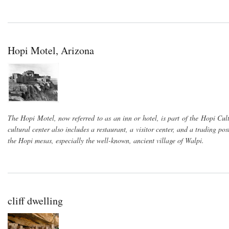
Hopi Motel, Arizona
The Hopi Motel, now referred to as an inn or hotel, is part of the Hopi Cu
cultural center also includes a restaurant, a visitor center, and a trading po
the Hopi mesas, especially the well-known, ancient village of Walpi.
cliff dwelling