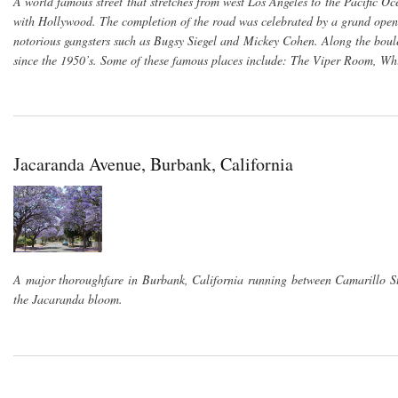
A world famous street that stretches from west Los Angeles to the Pacific O
with Hollywood. The completion of the road was celebrated by a grand openi
notorious gangsters such as Bugsy Siegel and Mickey Cohen. Along the boulev
since the 1950’s. Some of these famous places include: The Viper Room, W
Jacaranda Avenue, Burbank, California
A major thoroughfare in Burbank, California running between Camarillo Str
the Jacaranda bloom.