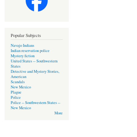
Popular Subjects
Navajo Indians
Indian reservation police
Mystery fiction
United States -- Southwestern
States
Detective and Mystery Stories,
American
Scandals
New Mexico
Plague
Police
Police -- Southwestern States --
New Mexico
More