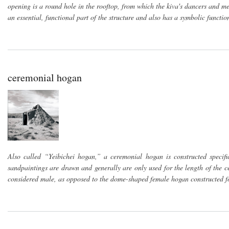
opening is a round hole in the rooftop, from which the kiva's dancers and 
an essential, functional part of the structure and also has a symbolic functi
ceremonial hogan
Also called “Yeibichei hogan,” a ceremonial hogan is constructed specif
sandpaintings are drawn and generally are only used for the length of the 
considered male, as opposed to the dome-shaped female hogan constructed fo