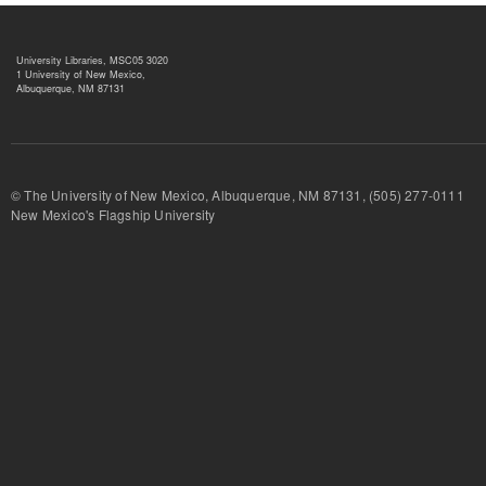
University Libraries, MSC05 3020
1 University of New Mexico,
Albuquerque, NM 87131
© The University of New Mexico, Albuquerque, NM 87131, (505) 277-
New Mexico's Flagship University