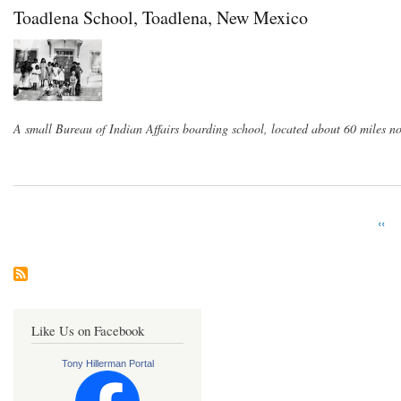
Toadlena School, Toadlena, New Mexico
A small Bureau of Indian Affairs boarding school, located about 60 miles 
Prev
‹‹
Pagination
pag
Like Us on Facebook
Tony Hillerman Portal