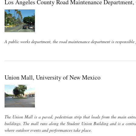
Los Angeles County Road Maintenance Department, 
A public works department, the road maintenance department is responsible f
Union Mall, University of New Mexico
The Union Mall is a paved, pedestrian strip that leads from the main ent
buildings. The mall runs along the Student Union Building and is a centra
where outdoor events and performances take place.