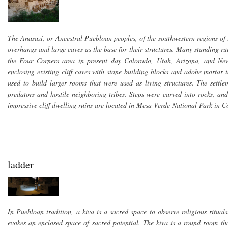
The Anasazi, or Ancestral Puebloan peoples, of the southwestern regions of th
overhangs and large caves as the base for their structures. Many standing ru
the Four Corners area in present day Colorado, Utah, Arizona, and New
enclosing existing cliff caves with stone building blocks and adobe mortar 
used to build larger rooms that were used as living structures. The sett
predators and hostile neighboring tribes. Steps were carved into rocks, 
impressive cliff dwelling ruins are located in Mesa Verde National Park i
ladder
In Puebloan tradition, a kiva is a sacred space to observe religious ritual
evokes an enclosed space of sacred potential. The kiva is a round room th