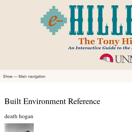
Skip
to
main
content
Show — Main navigation
Main
navigation
Home
Tony Hillerman
Anne Hillerman
Published Works
Encyclopedia
Hillerman Resources
Learning Resources
About
Text Analysis
Built Environment Reference
death hogan