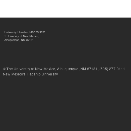
University Libraries, MSC05 3020
1 University of New Mexico,
Albuquerque, NM 87131
© The University of New Mexico, Albuquerque, NM 87131, (505) 277-
New Mexico's Flagship University