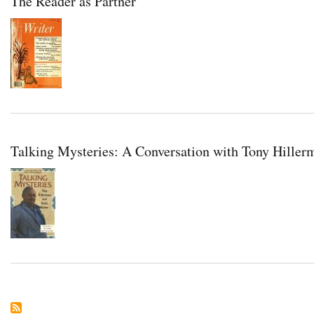
The Reader as Partner
Talking Mysteries: A Conversation with Tony Hiller