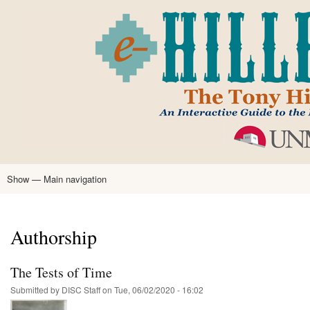
Skip
to
main
content
Show — Main navigation
Main
navigation
Home
Tony Hillerman
Anne Hillerman
Published Works
Encyclopedia
Hillerman Resources
Learning Resources
About
Text Analysis
Authorship
The Tests of Time
Submitted by
DISC Staff
on
Tue, 06/02/2020 - 16:02