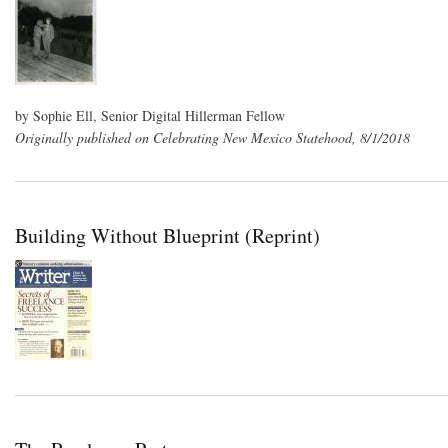
by Sophie Ell, Senior Digital Hillerman Fellow
Originally published on Celebrating New Mexico Statehood, 8/1/2018
Building Without Blueprint (Reprint)