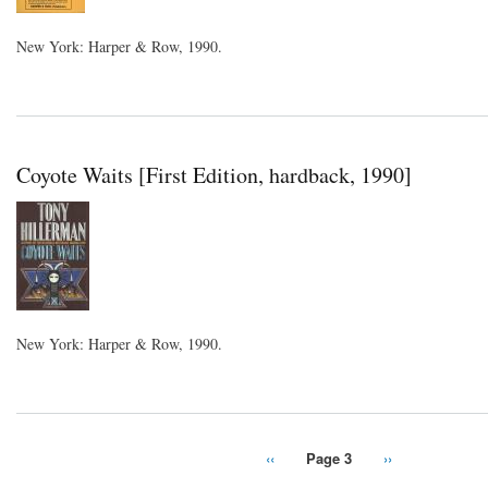
New York: Harper & Row, 1990.
Coyote Waits [First Edition, hardback, 1990]
New York: Harper & Row, 1990.
Previous
‹‹
Page 3
Next
››
Pagination
page
page