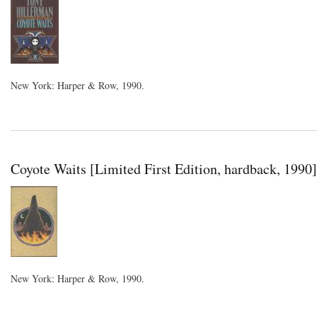
New York: Harper & Row, 1990.
Coyote Waits [Limited First Edition, hardback, 1990]
New York: Harper & Row, 1990.