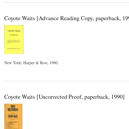
Coyote Waits [Advance Reading Copy, paperback, 19
New York: Harper & Row, 1990.
Coyote Waits [Uncorrected Proof, paperback, 1990]