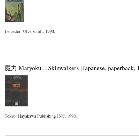
Leicester: Ulverscroft, 1990.
魔力 Maryoku==Skinwalkers [Japanese, paperback, 
Tōkyō: Hayakawa Publishing INC, 1990.