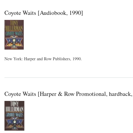
Coyote Waits [Audiobook, 1990]
New York: Harper and Row Publishers, 1990.
Coyote Waits [Harper & Row Promotional, hardback,