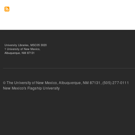
University Libraries, MSC05 3020
1 University of New Mexico,
Albuquerque, NM 87131
© The University of New Mexico, Albuquerque, NM 87131, (505) 277-
New Mexico's Flagship University