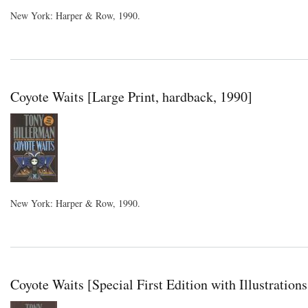
New York: Harper & Row, 1990.
Coyote Waits [Large Print, hardback, 1990]
New York: Harper & Row, 1990.
Coyote Waits [Special First Edition with Illustration