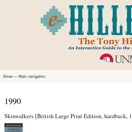
Skip
to
main
content
Show — Main navigation
Main
navigation
Home
Tony Hillerman
Anne Hillerman
Published Works
Encyclopedia
Hillerman Resources
Learning Resources
About
Text Analysis
1990
Skinwalkers [British Large Print Edition, hardback, 