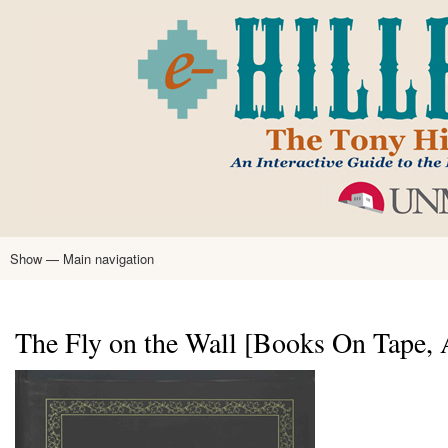
Skip
to
main
content
Show — Main navigation
Main
navigation
Home
Tony Hillerman
Anne Hillerman
Published Works
Encyclopedia
Hillerman Resources
Learning Resources
About
Text Analysis
The Fly on the Wall [Books On Tape,