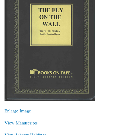
Enlarge Image
View Manuscripts
View Library Holdings