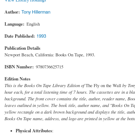
Author
Tony Hillerman
Language
English
Date Published
1993
Publication Details
Newport Beach, California: Books On Tape, 1993.
ISBN Number
9780736625715
Edition Notes
This is the Books On Tape Library Edition of
The Fly on the Wall
by Tony
hour each, for a total listening time of 7 hours. The cassettes are in a b
background. The front cover contains the title, author, reader name, Boo
leaves outlined in yellow. The book title, author name, and "Books On Tap
yellow rectangle on a dark brown background and displays the title, auth
Books On Tape name, address, and logo are printed in yellow at the bott
Physical Attributes
: