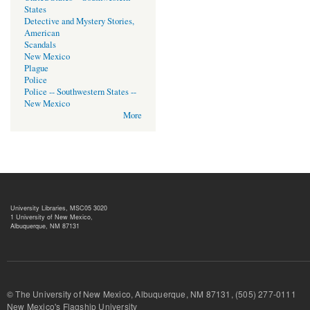
States
Detective and Mystery Stories,
American
Scandals
New Mexico
Plague
Police
Police -- Southwestern States --
New Mexico
More
University Libraries, MSC05 3020
1 University of New Mexico,
Albuquerque, NM 87131
© The University of New Mexico, Albuquerque, NM 87131, (505) 277-
New Mexico's Flagship University