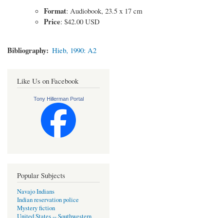
Format
: Audiobook, 23.5 x 17 cm
Price
: $42.00 USD
Bibliography
Hieb, 1990: A2
Like Us on Facebook
Tony Hillerman Portal
Popular Subjects
Navajo Indians
Indian reservation police
Mystery fiction
United States -- Southwestern