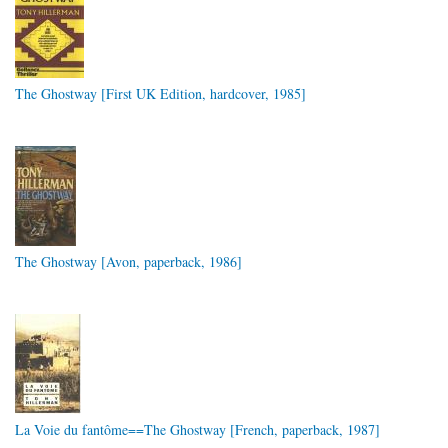
The Ghostway [First UK Edition, hardcover, 1985]
The Ghostway [Avon, paperback, 1986]
La Voie du fantôme==The Ghostway [French, paperback, 1987]