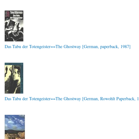
Das Tabu der Totengeister==The Ghostway [German, paperback, 1987]
Das Tabu der Totengeister==The Ghostway [German, Rowohlt Paperback, 