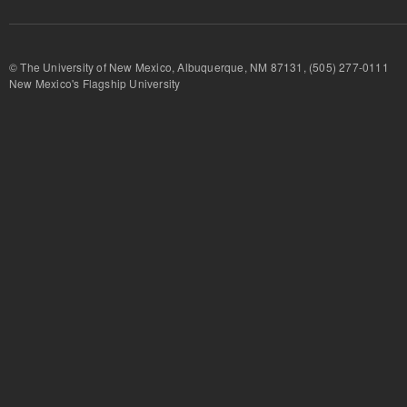
© The University of New Mexico, Albuquerque, NM 87131, (505) 277-
New Mexico's Flagship University