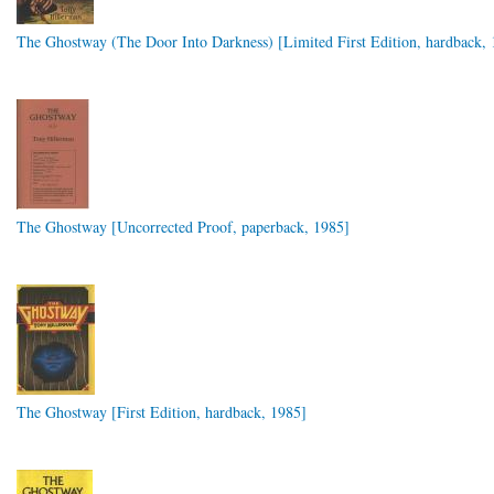
The Ghostway (The Door Into Darkness) [Limited First Edition, hardback, 
The Ghostway [Uncorrected Proof, paperback, 1985]
The Ghostway [First Edition, hardback, 1985]