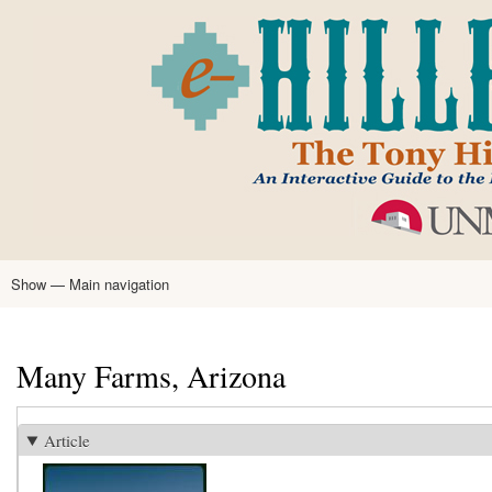
Skip
to
main
content
Show — Main navigation
Main
navigation
Home
Tony Hillerman
Anne Hillerman
Published Works
Encyclopedia
Hillerman Resources
Learning Resources
About
Text Analysis
Many Farms, Arizona
Article