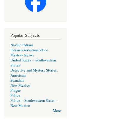
Popular Subjects
Navajo Indians
Indian reservation police
Mystery fiction
United States -- Southwestern
States
Detective and Mystery Stories,
American
Scandals
New Mexico
Plague
Police
Police -- Southwestern States --
New Mexico
More