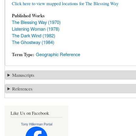
Click here to view mapped locations for The Blessing Way
Published Works
The Blessing Way (1970)
Listening Woman (1978)
The Dark Wind (1982)
The Ghostway (1984)
Term Type
Geographic Reference
Manuscripts
References
Like Us on Facebook
Tony Hillerman Portal