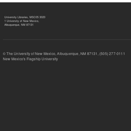
University Libraries, MSC05 3020
1 University of New Mexico,
Albuquerque, NM 87131
© The University of New Mexico, Albuquerque, NM 87131, (505) 277-
New Mexico's Flagship University