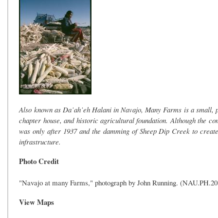
Also known as Da’ah’eh Halani in Navajo, Many Farms is a small, pr
chapter house, and historic agricultural foundation. Although the 
was only after 1937 and the damming of Sheep Dip Creek to creat
infrastructure.
Photo Credit
"Navajo at many Farms," photograph by John Running. (NAU.PH.2013.
View Maps