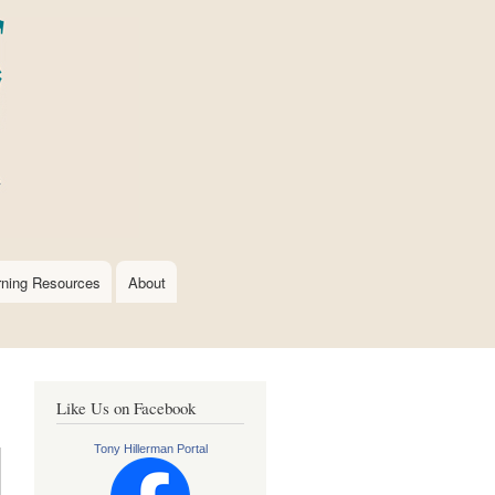
rning Resources
About
Like Us on Facebook
Tony Hillerman Portal