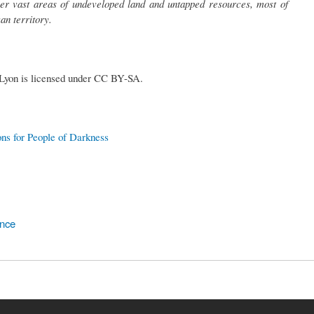
ver vast areas of undeveloped land and untapped resources, most of
an territory.
 Lyon is licensed under CC BY-SA.
ons for People of Darkness
ence