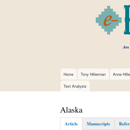
Home
Tony Hillerman
Anne Hill
Main
navigation
Text Analysis
Alaska
Article
Manuscripts
Refer
(active