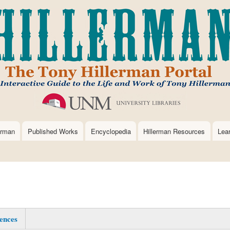
Skip
to
main
content
erman
Published Works
Encyclopedia
Hillerman Resources
Lea
ences