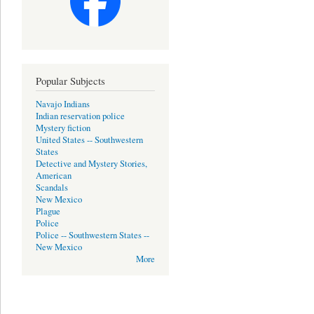
Popular Subjects
Navajo Indians
Indian reservation police
Mystery fiction
United States -- Southwestern
States
Detective and Mystery Stories,
American
Scandals
New Mexico
Plague
Police
Police -- Southwestern States --
New Mexico
More