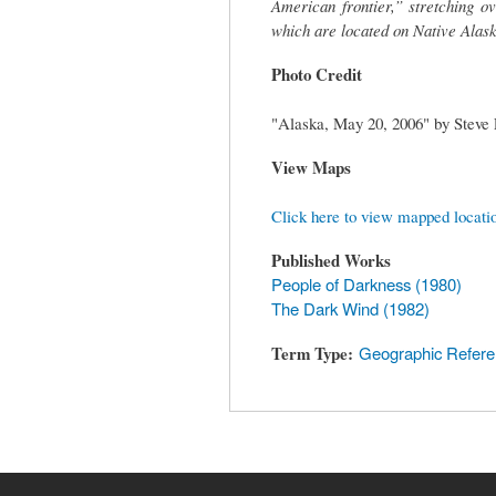
American frontier,” stretching o
which are located on Native Alask
Photo Credit
"Alaska, May 20, 2006" by Steve
View Maps
Click here to view mapped locati
Published Works
People of Darkness (1980)
The Dark Wind (1982)
Term Type
Geographic Refer