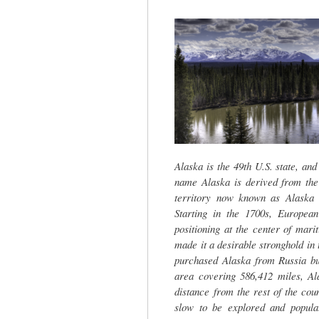
tab)
Alaska is the 49th U.S. state, and
name Alaska is derived from the
territory now known as Alaska 
Starting in the 1700s, European
positioning at the center of mar
made it a desirable stronghold in 
purchased Alaska from Russia but
area covering 586,412 miles, Ala
distance from the rest of the cou
slow to be explored and populat