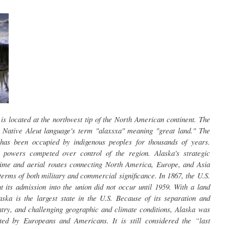
 is located at the northwest tip of the North American continent. The
 Native Aleut language's term "alaxsxa" meaning "great land." The
has been occupied by indigenous peoples for thousands of years.
 powers competed over control of the region. Alaska's strategic
itime and aerial routes connecting North America, Europe, and Asia
terms of both military and commercial significance. In 1867, the U.S.
 its admission into the union did not occur until 1959. With a land
ska is the largest state in the U.S. Because of its separation and
ntry, and challenging geographic and climate conditions, Alaska was
ed by Europeans and Americans. It is still considered the “last